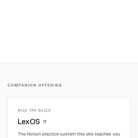
COMPANION OFFERING
Skip the build
LexOS
The Notion practice system this site teaches you