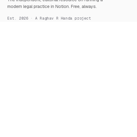
modern legal practice in Notion. Free, always.
Est. 2026 · A Raghav R Handa project
START HERE
NOTION, DEEPLY
What is Notion for Lawyers
Overview
Why Notion
Databases
Getting Started
Relations & Rollups
The Manifesto
Templates
Workflows
Notion AI
Security
LEARN
TOOLS