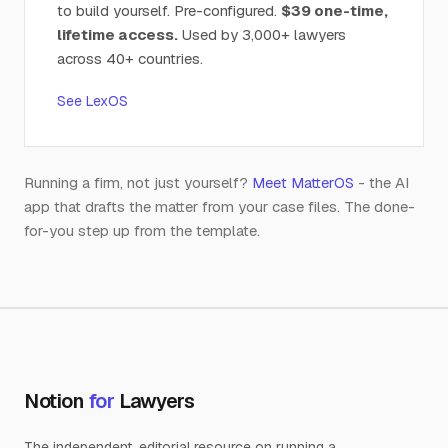
to build yourself. Pre-configured.
$39 one-time,
lifetime access.
Used by 3,000+ lawyers
across 40+ countries.
See LexOS
Running a firm, not just yourself?
Meet MatterOS
- the AI
app that drafts the matter from your case files. The done-
for-you step up from the template.
Notion
for
Lawyers
The independent, editorial resource on running a