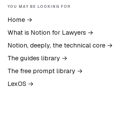
YOU MAY BE LOOKING FOR
Home
→
What is Notion for Lawyers
→
Notion, deeply, the technical core
→
The guides library
→
The free prompt library
→
LexOS
→