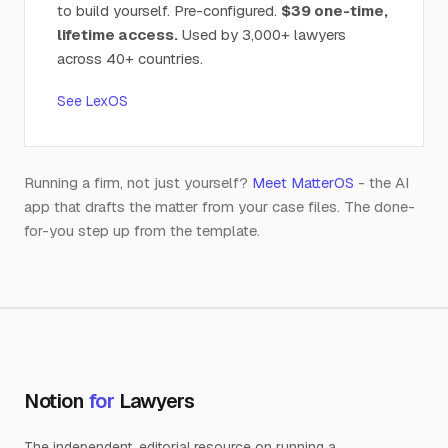
to build yourself. Pre-configured.
$39 one-time,
lifetime access.
Used by 3,000+ lawyers
across 40+ countries.
See LexOS
Running a firm, not just yourself?
Meet MatterOS
- the AI
app that drafts the matter from your case files. The done-
for-you step up from the template.
Notion
for
Lawyers
The independent, editorial resource on running a