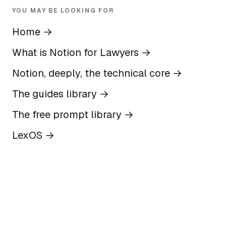
YOU MAY BE LOOKING FOR
Home
→
What is Notion for Lawyers
→
Notion, deeply, the technical core
→
The guides library
→
The free prompt library
→
LexOS
→