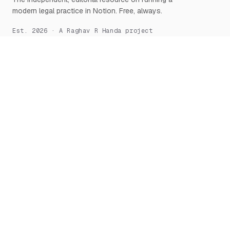
modern legal practice in Notion. Free, always.
Est. 2026 · A Raghav R Handa project
START HERE
NOTION, DEEPLY
What is Notion for Lawyers
Overview
Why Notion
Databases
Getting Started
Relations & Rollups
The Manifesto
Templates
Workflows
Notion AI
Security
LEARN
TOOLS