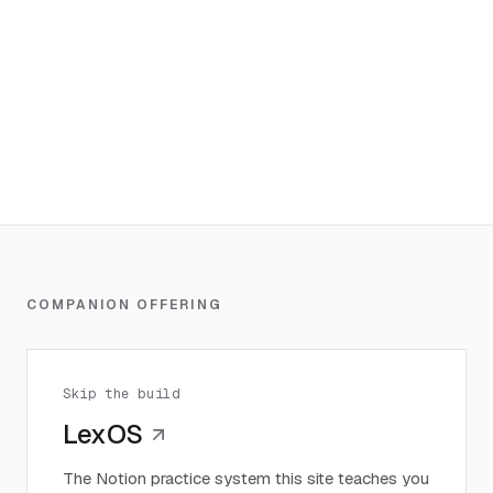
COMPANION OFFERING
Skip the build
LexOS
The Notion practice system this site teaches you