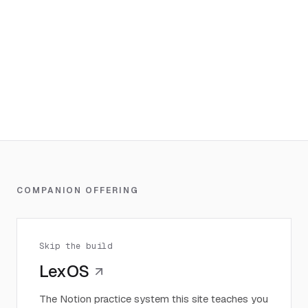
COMPANION OFFERING
Skip the build
LexOS
The Notion practice system this site teaches you