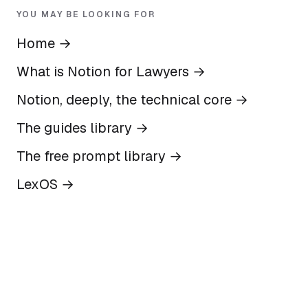
YOU MAY BE LOOKING FOR
Home
→
What is Notion for Lawyers
→
Notion, deeply, the technical core
→
The guides library
→
The free prompt library
→
LexOS
→