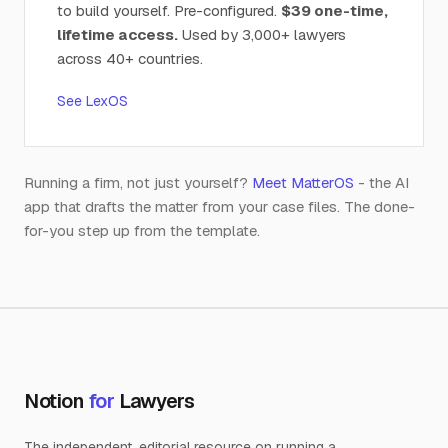
to build yourself. Pre-configured.
$39 one-time,
lifetime access.
Used by 3,000+ lawyers
across 40+ countries.
See LexOS
Running a firm, not just yourself?
Meet MatterOS
- the AI
app that drafts the matter from your case files. The done-
for-you step up from the template.
Notion
for
Lawyers
The independent, editorial resource on running a