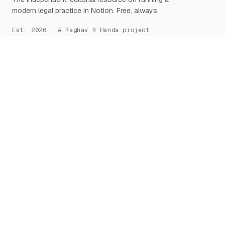
modern legal practice in Notion. Free, always.
Est. 2026 · A Raghav R Handa project
START HERE
NOTION, DEEPLY
What is Notion for Lawyers
Overview
Why Notion
Databases
Getting Started
Relations & Rollups
The Manifesto
Templates
Workflows
Notion AI
Security
LEARN
TOOLS