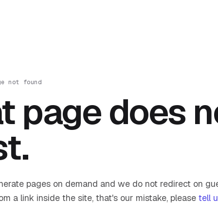
ge not found
t page does n
st.
nerate pages on demand and we do not redirect on gue
om a link inside the site, that's our mistake, please
tell 