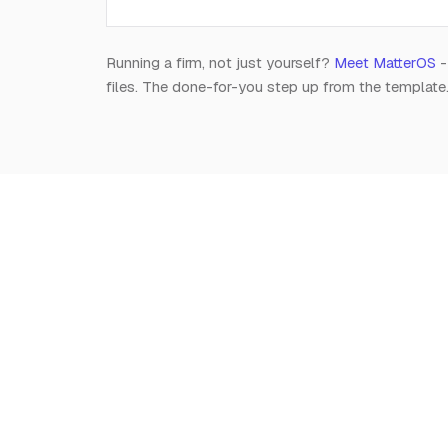
Running a firm, not just yourself?
Meet MatterOS
-
files. The done-for-you step up from the template
Notion
for
Lawyers
The independent, editorial resource on running a
modern legal practice in Notion. Free, always.
Est. 2026 · A Raghav R Handa project