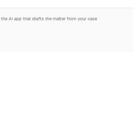
 the AI app that drafts the matter from your case
.
START HERE
NOTION,
LEARN
DEEPLY
What is Notion for
Learn Notion
Overview
Lawyers
What is Notion
Databases
Why Notion
Notion for law
Relations & Rollups
Getting Started
Guides
Templates