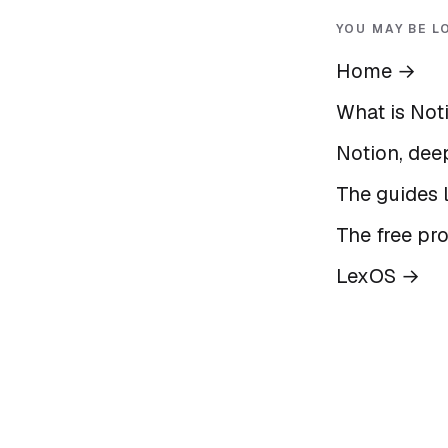
YOU MAY BE L
Home
→
What is Not
Notion, deep
The guides l
The free pr
LexOS
→