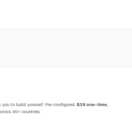
 you to build yourself. Pre-configured.
$39 one-time,
cross 40+ countries.