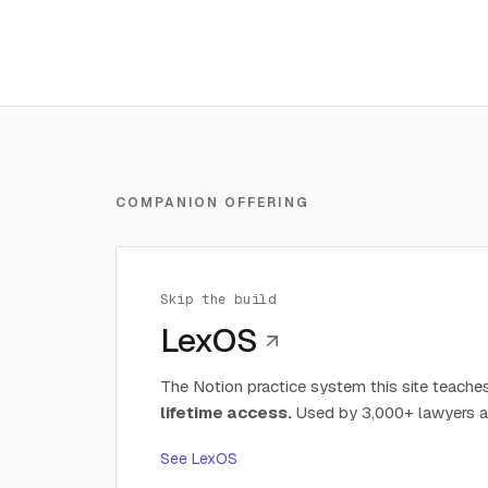
COMPANION OFFERING
Skip the build
LexOS
The Notion practice system this site teaches
lifetime access.
Used by 3,000+ lawyers a
See LexOS