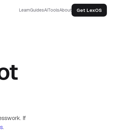
Get LexOS
Learn
Guides
AI
Tools
About
ot
sswork. If
us
.