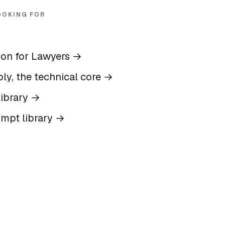
OOKING FOR
ion for Lawyers
→
ly, the technical core
→
ibrary
→
ompt library
→