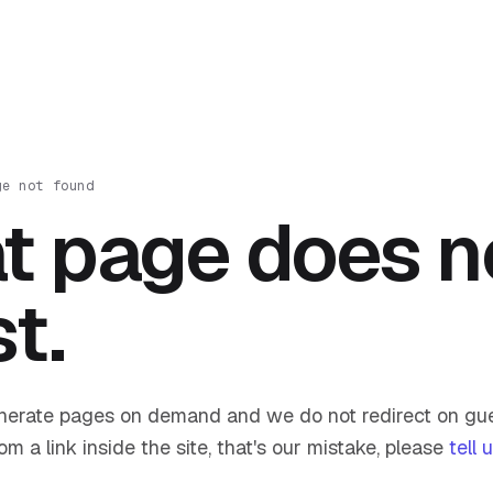
ge not found
t page does n
st.
nerate pages on demand and we do not redirect on gue
om a link inside the site, that's our mistake, please
tell 