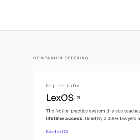
COMPANION OFFERING
Skip the build
LexOS
The Notion practice system this site teaches
lifetime access.
Used by 3,000+ lawyers a
See LexOS