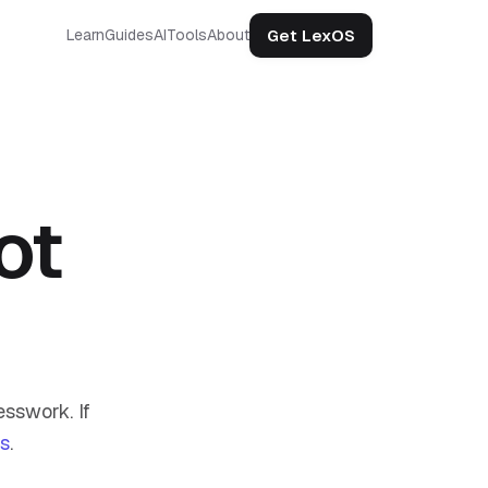
Get LexOS
Learn
Guides
AI
Tools
About
ot
sswork. If
us
.