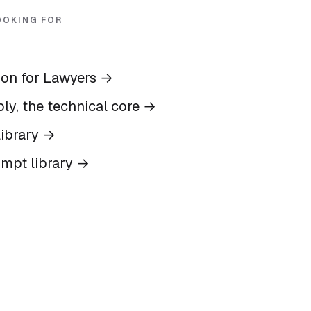
OOKING FOR
ion for Lawyers
→
ly, the technical core
→
ibrary
→
ompt library
→