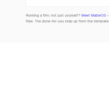
Running a firm, not just yourself?
Meet MatterOS
-
files. The done-for-you step up from the template
Notion
for
Lawyers
The independent, editorial resource on running a
modern legal practice in Notion. Free, always.
Est. 2026 · A Raghav R Handa project