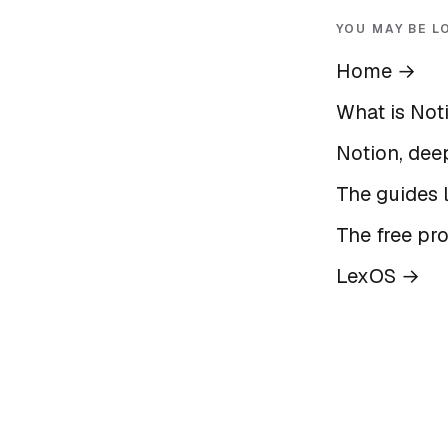
YOU MAY BE L
Home
→
What is Not
Notion, deep
The guides l
The free pr
LexOS
→