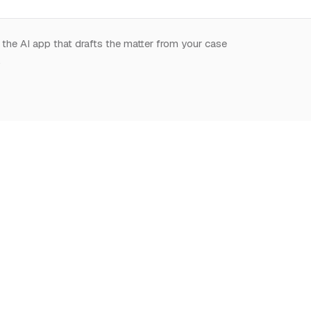
 the AI app that drafts the matter from your case
.
START HERE
NOTION,
LEARN
DEEPLY
What is Notion for
Learn Notion
Overview
Lawyers
What is Notion
Databases
Why Notion
Notion for law
Relations & Rollups
Getting Started
Guides
Templates