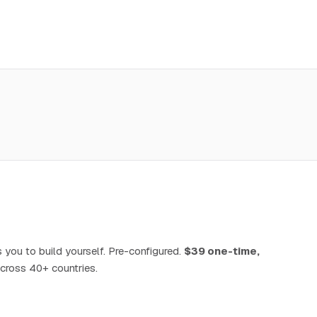
 you to build yourself. Pre-configured.
$39 one-time,
cross 40+ countries.