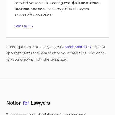
to build yourself. Pre-configured.
$39 one-time,
lifetime access.
Used by 3,000+ lawyers
across 40+ countries.
See LexOS
Running a firm, not just yourself?
Meet MatterOS
- the AI
app that drafts the matter from your case files. The done-
for-you step up from the template.
Notion
for
Lawyers
The independent, editorial resource on running a