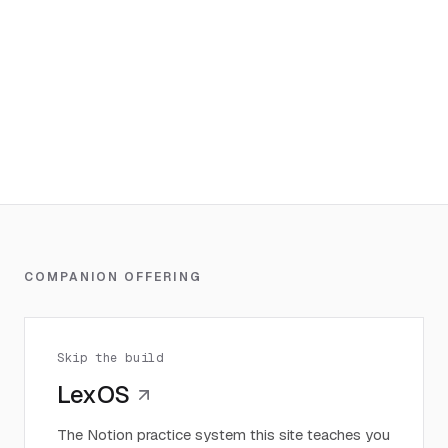
COMPANION OFFERING
Skip the build
LexOS
The Notion practice system this site teaches you