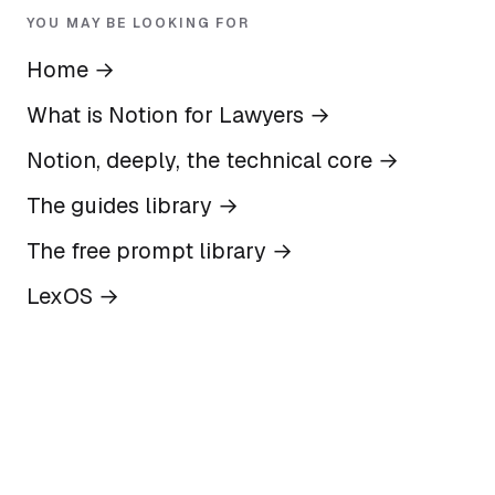
YOU MAY BE LOOKING FOR
Home
→
What is Notion for Lawyers
→
Notion, deeply, the technical core
→
The guides library
→
The free prompt library
→
LexOS
→