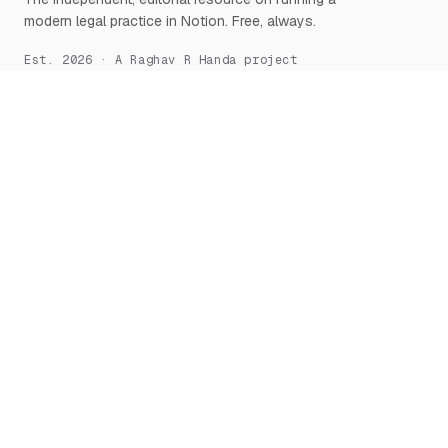
modern legal practice in Notion. Free, always.
Est. 2026 · A Raghav R Handa project
START HERE
NOTION, DEEPLY
What is Notion for Lawyers
Overview
Why Notion
Databases
Getting Started
Relations & Rollups
The Manifesto
Templates
Workflows
Notion AI
Security
LEARN
TOOLS