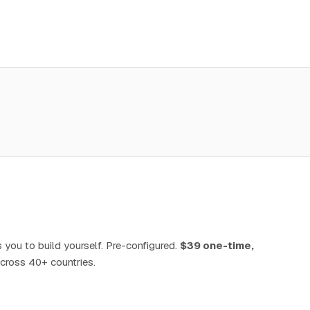
 you to build yourself. Pre-configured.
$39 one-time,
cross 40+ countries.