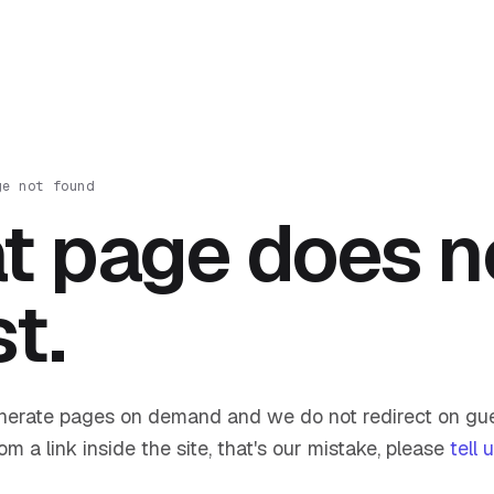
ge not found
t page does n
st.
nerate pages on demand and we do not redirect on gue
om a link inside the site, that's our mistake, please
tell 