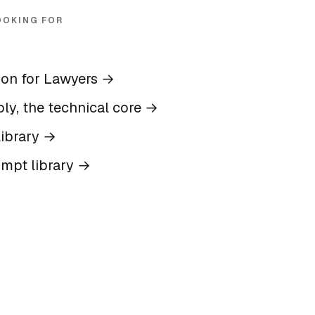
OOKING FOR
ion for Lawyers
→
ly, the technical core
→
ibrary
→
ompt library
→