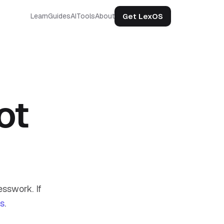
Get LexOS
Learn
Guides
AI
Tools
About
ot
sswork. If
us
.