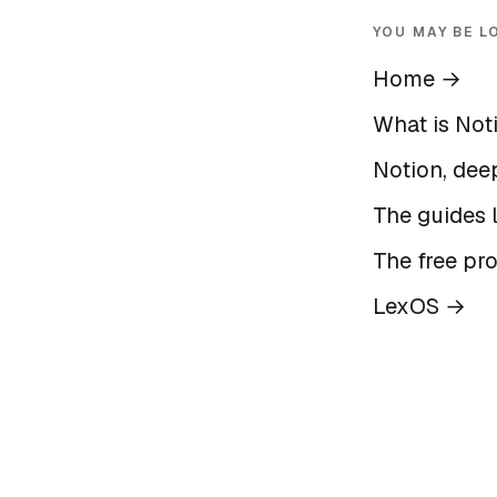
YOU MAY BE L
Home
→
What is Not
Notion, deep
The guides l
The free pr
LexOS
→