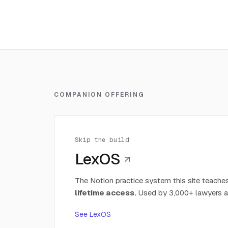
COMPANION OFFERING
Skip the build
LexOS
The Notion practice system this site teaches
lifetime access.
Used by 3,000+ lawyers a
See LexOS