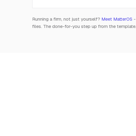
Running a firm, not just yourself?
Meet MatterOS
-
files. The done-for-you step up from the template
Notion
for
Lawyers
The independent, editorial resource on running a
modern legal practice in Notion. Free, always.
Est. 2026 · A Raghav R Handa project