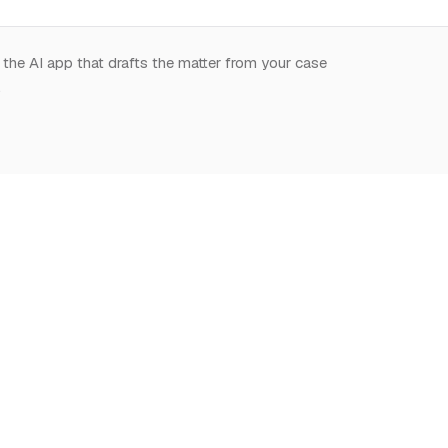
 the AI app that drafts the matter from your case
.
START HERE
NOTION,
LEARN
DEEPLY
What is Notion for
Learn Notion
Overview
Lawyers
What is Notion
Databases
Why Notion
Notion for law
Relations & Rollups
Getting Started
Guides
Templates