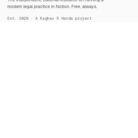
modern legal practice in Notion. Free, always.
Est. 2026 · A Raghav R Handa project
START HERE
NOTION, DEEPLY
What is Notion for Lawyers
Overview
Why Notion
Databases
Getting Started
Relations & Rollups
The Manifesto
Templates
Workflows
Notion AI
Security
LEARN
TOOLS