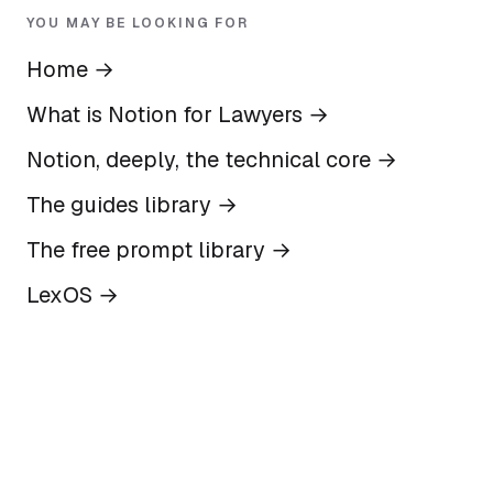
YOU MAY BE LOOKING FOR
Home
→
What is Notion for Lawyers
→
Notion, deeply, the technical core
→
The guides library
→
The free prompt library
→
LexOS
→