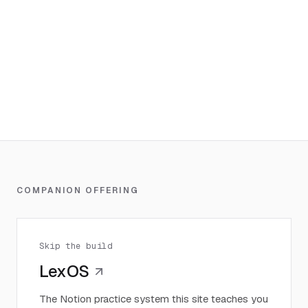
COMPANION OFFERING
Skip the build
LexOS
The Notion practice system this site teaches you