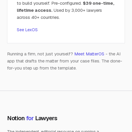
to build yourself. Pre-configured.
$39 one-time,
lifetime access.
Used by 3,000+ lawyers
across 40+ countries.
See LexOS
Running a firm, not just yourself?
Meet MatterOS
- the AI
app that drafts the matter from your case files. The done-
for-you step up from the template.
Notion
for
Lawyers
The independent, editorial resource on running a