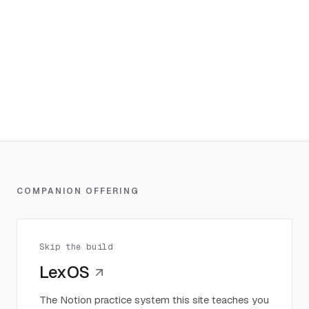
COMPANION OFFERING
Skip the build
LexOS
The Notion practice system this site teaches you