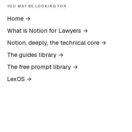
YOU MAY BE LOOKING FOR
Home
→
What is Notion for Lawyers
→
Notion, deeply, the technical core
→
The guides library
→
The free prompt library
→
LexOS
→