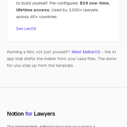
to build yourself. Pre-configured.
$39 one-time,
lifetime access.
Used by 3,000+ lawyers
across 40+ countries.
See LexOS
Running a firm, not just yourself?
Meet MatterOS
- the AI
app that drafts the matter from your case files. The done-
for-you step up from the template.
Notion
for
Lawyers
The independent, editorial resource on running a