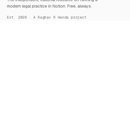
modern legal practice in Notion. Free, always.
Est. 2026 · A Raghav R Handa project
START HERE
NOTION, DEEPLY
What is Notion for Lawyers
Overview
Why Notion
Databases
Getting Started
Relations & Rollups
The Manifesto
Templates
Workflows
Notion AI
Security
LEARN
TOOLS