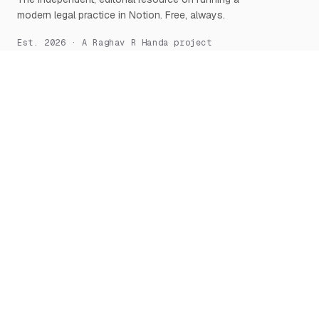
modern legal practice in Notion. Free, always.
Est. 2026 · A Raghav R Handa project
START HERE
NOTION, DEEPLY
What is Notion for Lawyers
Overview
Why Notion
Databases
Getting Started
Relations & Rollups
The Manifesto
Templates
Workflows
Notion AI
Security
LEARN
TOOLS