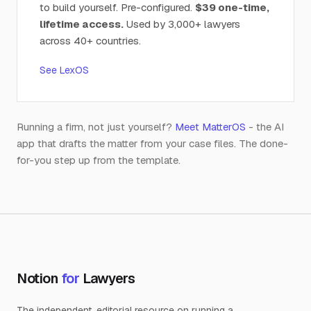
to build yourself. Pre-configured.
$39 one-time,
lifetime access.
Used by 3,000+ lawyers
across 40+ countries.
See LexOS
Running a firm, not just yourself?
Meet MatterOS
- the AI
app that drafts the matter from your case files. The done-
for-you step up from the template.
Notion
for
Lawyers
The independent, editorial resource on running a