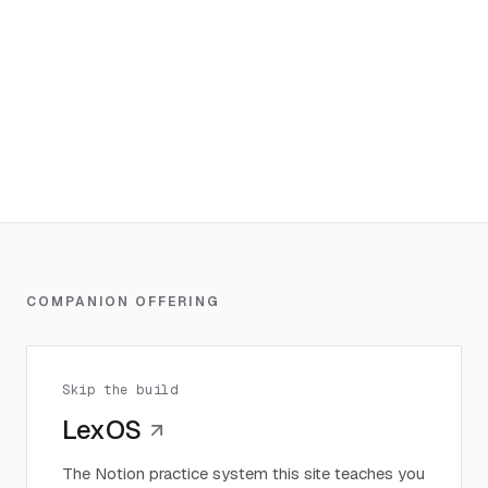
COMPANION OFFERING
Skip the build
LexOS
The Notion practice system this site teaches you