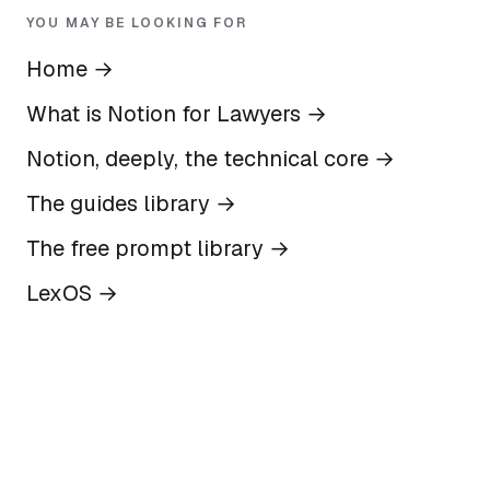
YOU MAY BE LOOKING FOR
Home
→
What is Notion for Lawyers
→
Notion, deeply, the technical core
→
The guides library
→
The free prompt library
→
LexOS
→