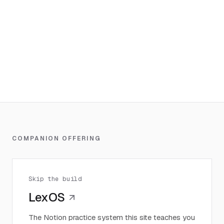
COMPANION OFFERING
Skip the build
LexOS
The Notion practice system this site teaches you