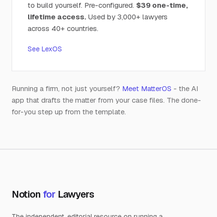
to build yourself. Pre-configured.
$39 one-time,
lifetime access.
Used by 3,000+ lawyers
across 40+ countries.
See LexOS
Running a firm, not just yourself?
Meet MatterOS
- the AI
app that drafts the matter from your case files. The done-
for-you step up from the template.
Notion
for
Lawyers
The independent, editorial resource on running a