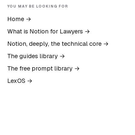
YOU MAY BE LOOKING FOR
Home
→
What is Notion for Lawyers
→
Notion, deeply, the technical core
→
The guides library
→
The free prompt library
→
LexOS
→