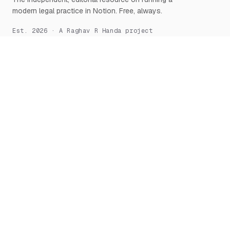
modern legal practice in Notion. Free, always.
Est. 2026 · A Raghav R Handa project
START HERE
NOTION, DEEPLY
What is Notion for Lawyers
Overview
Why Notion
Databases
Getting Started
Relations & Rollups
The Manifesto
Templates
Workflows
Notion AI
Security
LEARN
TOOLS