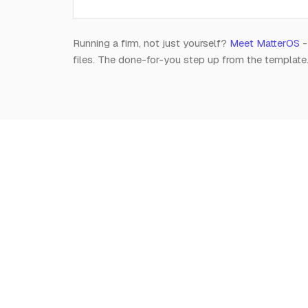
Running a firm, not just yourself?
Meet MatterOS
-
files. The done-for-you step up from the template
Notion
for
Lawyers
The independent, editorial resource on running a
modern legal practice in Notion. Free, always.
Est. 2026 · A Raghav R Handa project