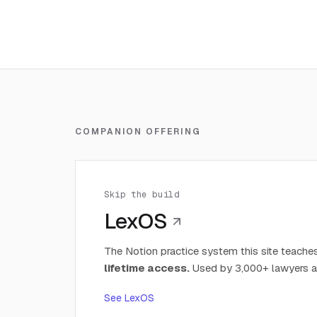
COMPANION OFFERING
Skip the build
LexOS
The Notion practice system this site teaches
lifetime access.
Used by 3,000+ lawyers a
See LexOS