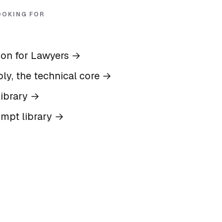
OOKING FOR
ion for Lawyers
→
ly, the technical core
→
ibrary
→
ompt library
→