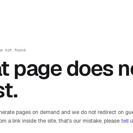
ge not found
t page does n
st.
nerate pages on demand and we do not redirect on gue
om a link inside the site, that's our mistake, please
tell 