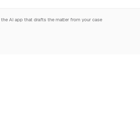
 the AI app that drafts the matter from your case
.
START HERE
NOTION,
LEARN
DEEPLY
What is Notion for
Learn Notion
Overview
Lawyers
What is Notion
Databases
Why Notion
Notion for law
Relations & Rollups
Getting Started
Guides
Templates