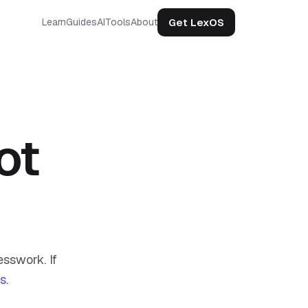
Get LexOS
Learn
Guides
AI
Tools
About
ot
sswork. If
us
.