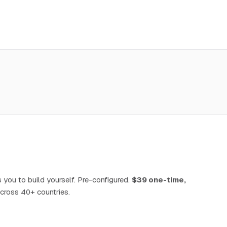
 you to build yourself. Pre-configured.
$39 one-time,
cross 40+ countries.