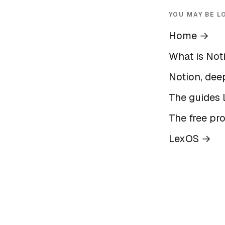
YOU MAY BE L
Home
→
What is Not
Notion, deep
The guides l
The free pr
LexOS
→