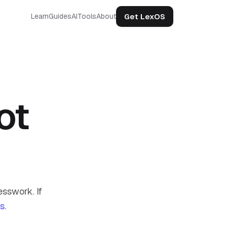
Get LexOS
Learn
Guides
AI
Tools
About
ot
sswork. If
us
.