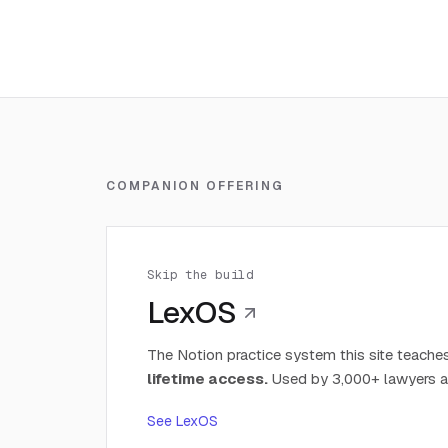
COMPANION OFFERING
Skip the build
LexOS
The Notion practice system this site teaches
lifetime access.
Used by 3,000+ lawyers a
See LexOS