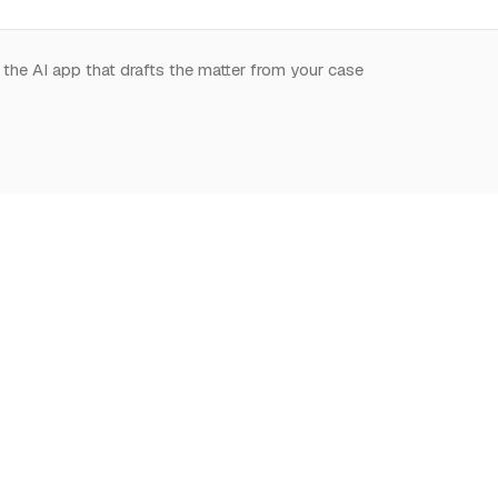
 the AI app that drafts the matter from your case
.
START HERE
NOTION,
LEARN
DEEPLY
What is Notion for
Learn Notion
Overview
Lawyers
What is Notion
Databases
Why Notion
Notion for law
Relations & Rollups
Getting Started
Guides
Templates