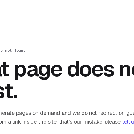
ge not found
t page does n
st.
nerate pages on demand and we do not redirect on gue
om a link inside the site, that's our mistake, please
tell 