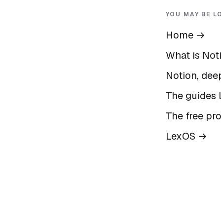
YOU MAY BE L
Home
→
What is Not
Notion, deep
The guides l
The free pr
LexOS
→