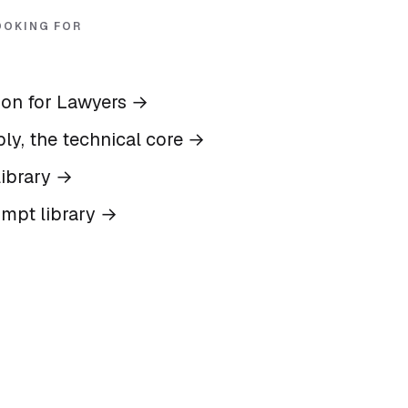
OOKING FOR
ion for Lawyers
→
ly, the technical core
→
ibrary
→
ompt library
→