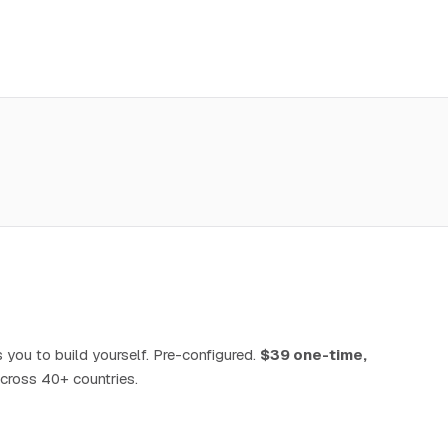
 you to build yourself. Pre-configured.
$39 one-time,
cross 40+ countries.