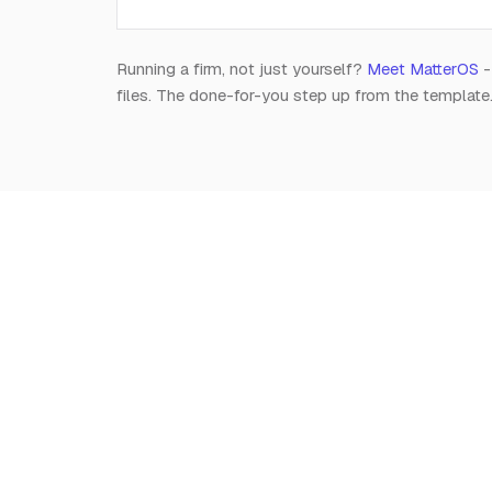
Running a firm, not just yourself?
Meet MatterOS
-
files. The done-for-you step up from the template
Notion
for
Lawyers
The independent, editorial resource on running a
modern legal practice in Notion. Free, always.
Est. 2026 · A Raghav R Handa project