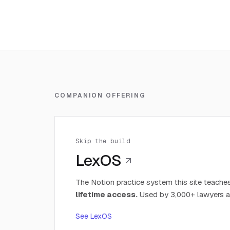
COMPANION OFFERING
Skip the build
LexOS
The Notion practice system this site teaches
lifetime access.
Used by 3,000+ lawyers a
See LexOS