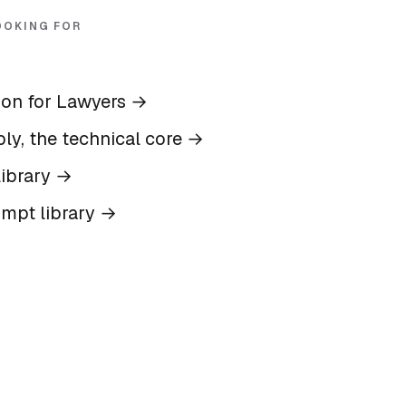
OOKING FOR
ion for Lawyers
→
ly, the technical core
→
ibrary
→
ompt library
→