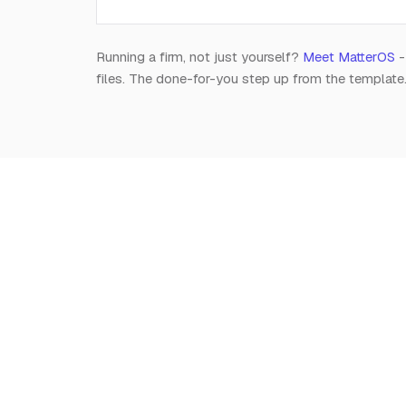
Running a firm, not just yourself?
Meet MatterOS
-
files. The done-for-you step up from the template
Notion
for
Lawyers
The independent, editorial resource on running a
modern legal practice in Notion. Free, always.
Est. 2026 · A Raghav R Handa project