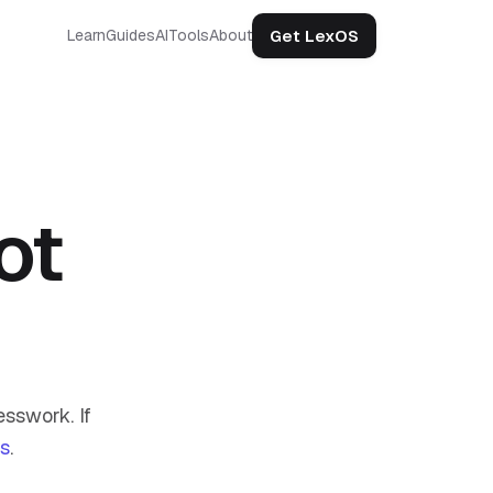
Get LexOS
Learn
Guides
AI
Tools
About
ot
sswork. If
us
.