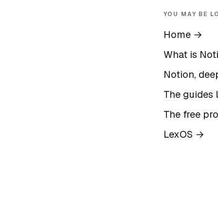
YOU MAY BE L
Home
→
What is Not
Notion, deep
The guides l
The free pr
LexOS
→