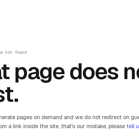
ge not found
t page does n
st.
nerate pages on demand and we do not redirect on gue
om a link inside the site, that's our mistake, please
tell 