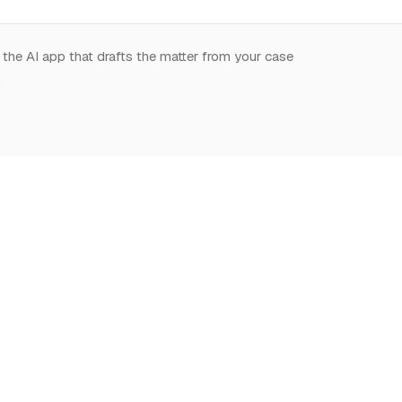
 the AI app that drafts the matter from your case
.
START HERE
NOTION,
LEARN
DEEPLY
What is Notion for
Learn Notion
Overview
Lawyers
What is Notion
Databases
Why Notion
Notion for law
Relations & Rollups
Getting Started
Guides
Templates