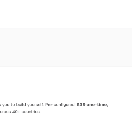
 you to build yourself. Pre-configured.
$39 one-time,
cross 40+ countries.