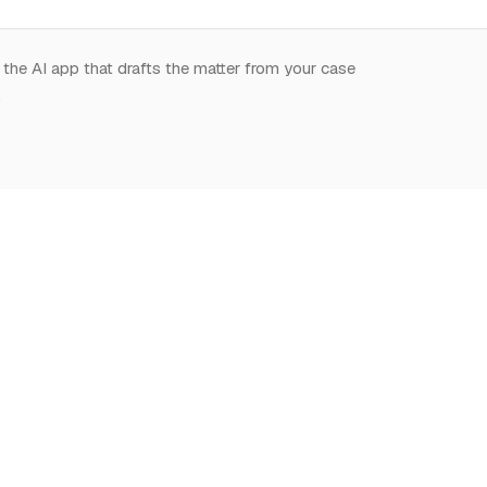
 the AI app that drafts the matter from your case
.
START HERE
NOTION,
LEARN
DEEPLY
What is Notion for
Learn Notion
Overview
Lawyers
What is Notion
Databases
Why Notion
Notion for law
Relations & Rollups
Getting Started
Guides
Templates