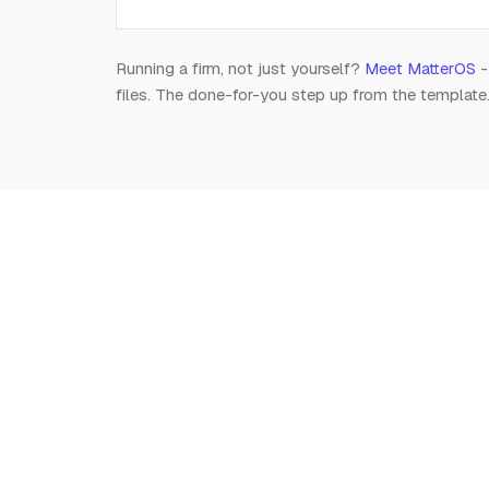
Running a firm, not just yourself?
Meet MatterOS
-
files. The done-for-you step up from the template
Notion
for
Lawyers
The independent, editorial resource on running a
modern legal practice in Notion. Free, always.
Est. 2026 · A Raghav R Handa project