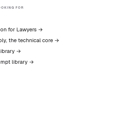
OOKING FOR
ion for Lawyers
→
ly, the technical core
→
ibrary
→
ompt library
→