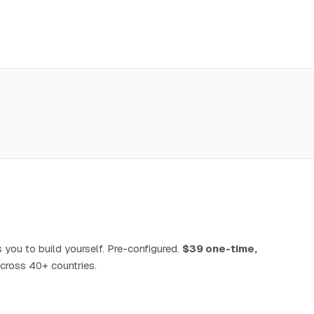
 you to build yourself. Pre-configured.
$39 one-time,
cross 40+ countries.