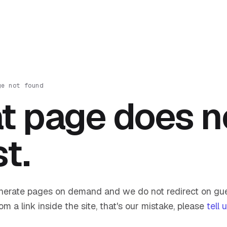
ge not found
t page does n
st.
nerate pages on demand and we do not redirect on gue
om a link inside the site, that's our mistake, please
tell 