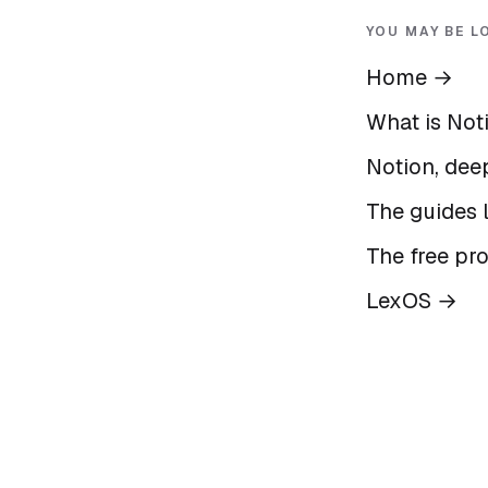
YOU MAY BE L
Home
→
What is Not
Notion, deep
The guides l
The free pr
LexOS
→