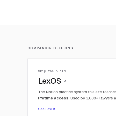
COMPANION OFFERING
Skip the build
LexOS
The Notion practice system this site teaches
lifetime access.
Used by 3,000+ lawyers a
See LexOS