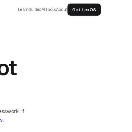
Get LexOS
Learn
Guides
AI
Tools
About
ot
sswork. If
us
.