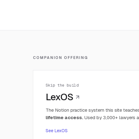
COMPANION OFFERING
Skip the build
LexOS
The Notion practice system this site teaches
lifetime access.
Used by 3,000+ lawyers a
See LexOS