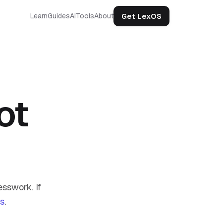
Get LexOS
Learn
Guides
AI
Tools
About
ot
sswork. If
us
.