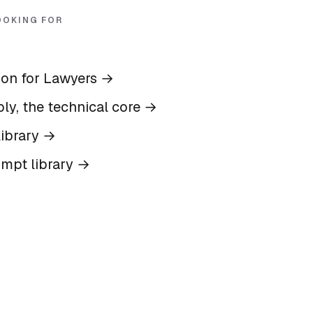
OOKING FOR
ion for Lawyers
→
ly, the technical core
→
ibrary
→
ompt library
→