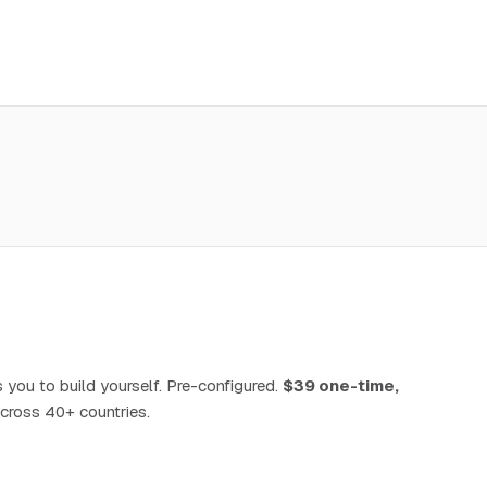
 you to build yourself. Pre-configured.
$39 one-time,
cross 40+ countries.