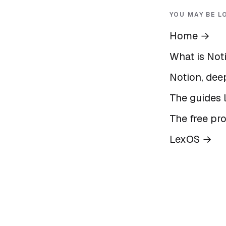
YOU MAY BE L
Home
→
What is Not
Notion, deep
The guides l
The free pr
LexOS
→