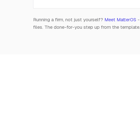
Running a firm, not just yourself?
Meet MatterOS
-
files. The done-for-you step up from the template
Notion
for
Lawyers
The independent, editorial resource on running a
modern legal practice in Notion. Free, always.
Est. 2026 · A Raghav R Handa project