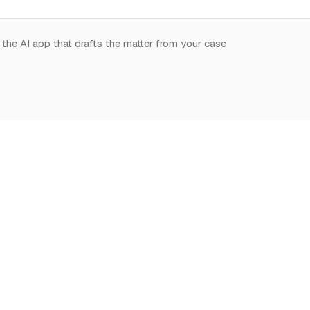
 the AI app that drafts the matter from your case
.
START HERE
NOTION,
LEARN
DEEPLY
What is Notion for
Learn Notion
Overview
Lawyers
What is Notion
Databases
Why Notion
Notion for law
Relations & Rollups
Getting Started
Guides
Templates