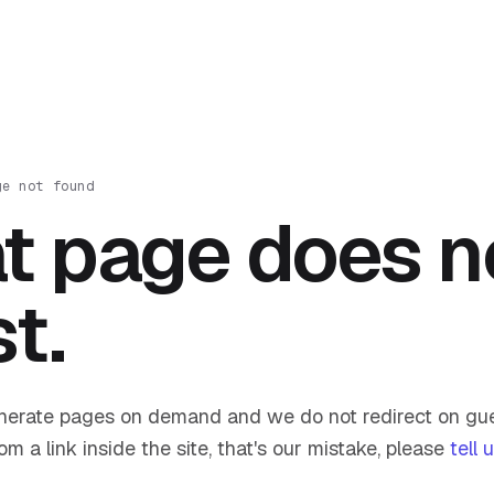
ge not found
t page does n
st.
nerate pages on demand and we do not redirect on gue
om a link inside the site, that's our mistake, please
tell 