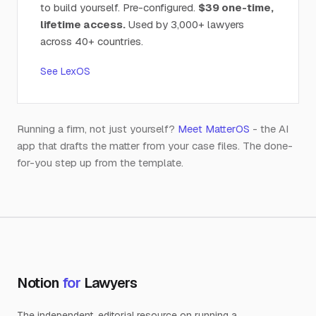
to build yourself. Pre-configured.
$39 one-time,
lifetime access.
Used by 3,000+ lawyers
across 40+ countries.
See LexOS
Running a firm, not just yourself?
Meet MatterOS
- the AI
app that drafts the matter from your case files. The done-
for-you step up from the template.
Notion
for
Lawyers
The independent, editorial resource on running a