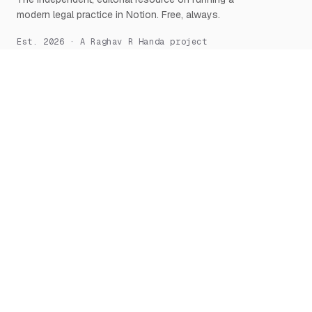
modern legal practice in Notion. Free, always.
Est. 2026 · A Raghav R Handa project
START HERE
NOTION, DEEPLY
What is Notion for Lawyers
Overview
Why Notion
Databases
Getting Started
Relations & Rollups
The Manifesto
Templates
Workflows
Notion AI
Security
LEARN
TOOLS