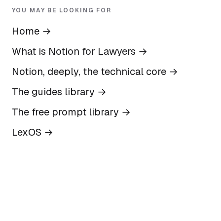
YOU MAY BE LOOKING FOR
Home
→
What is Notion for Lawyers
→
Notion, deeply, the technical core
→
The guides library
→
The free prompt library
→
LexOS
→