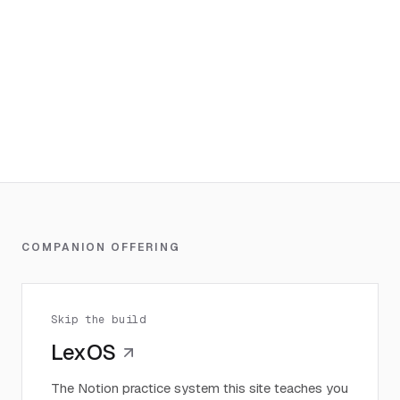
COMPANION OFFERING
Skip the build
LexOS
The Notion practice system this site teaches you