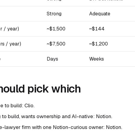
Strong
Adequate
r / year)
~$1,500
~$144
rs / year)
~$7,500
~$1,200
e
Days
Weeks
ould pick which
e to build: Clio.
ng to build, wants ownership and AI-native: Notion.
e-lawyer firm with one Notion-curious owner: Notion.