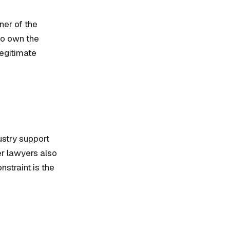
ner of the
 to own the
legitimate
ustry support
er lawyers also
nstraint is the