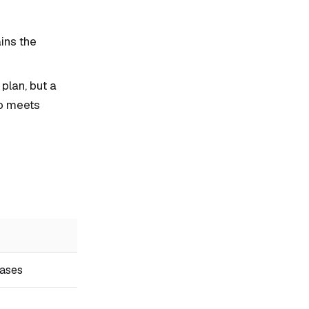
ins the
plan, but a
io meets
bases