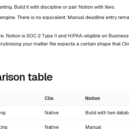
ting. Build it with discipline or pair Notion with Xero.
 engine. There is no equivalent. Manual deadline entry rema
re. Notion is SOC 2 Type II and HIPAA-eligible on Business 
crutinising your matter file expects a certain shape that Cl
ison table
Clio
Notion
ing
Native
Build with two data
ting
Native
Manual