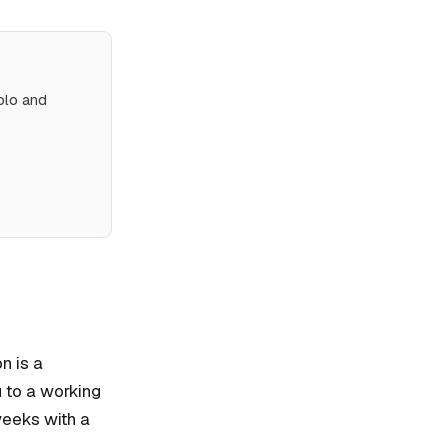
olo and
n is a
u to a working
weeks with a