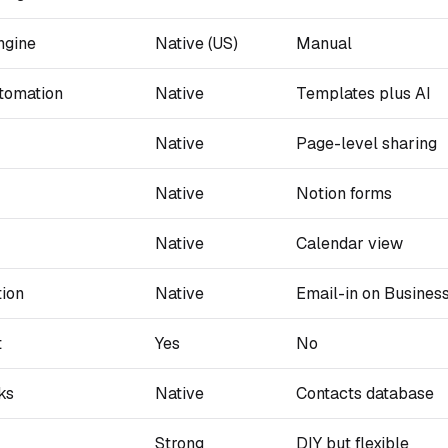
ngine
Native (US)
Manual
tomation
Native
Templates plus AI
Native
Page-level sharing
Native
Notion forms
Native
Calendar view
tion
Native
Email-in on Busines
t
Yes
No
ks
Native
Contacts database
Strong
DIY but flexible