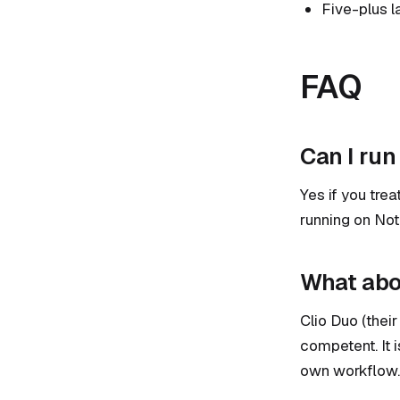
Five-plus l
FAQ
Can I run
Yes if you tre
running on Noti
What abou
Clio Duo (their
competent. It 
own workflow.