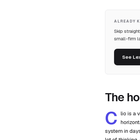
ALREADY 
Skip straigh
small-firm l
See Le
The h
C
lio is a
horizont
system in days
lot of thinking