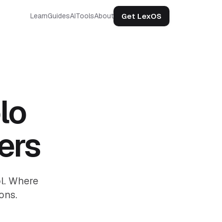
Get LexOS
Learn
Guides
AI
Tools
About
lo
ers
ol. Where
ons.