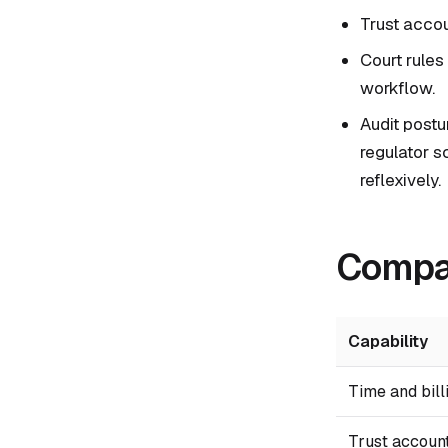
Trust accoun
Court rules
workflow.
Audit postu
regulator s
reflexively.
Compar
Capability
Time and bill
Trust accoun