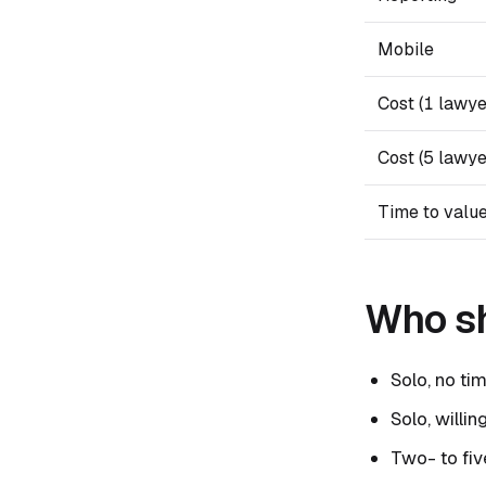
Mobile
Cost (1 lawye
Cost (5 lawye
Time to valu
Who sh
Solo, no tim
Solo, willi
Two- to fiv