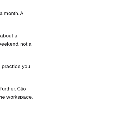
 a month. A
 about a
weekend, not a
e practice you
further. Clio
 the workspace.