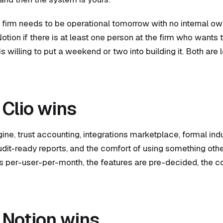
he firm needs to be operational tomorrow with no internal ow
otion if there is at least one person at the firm who wants
 willing to put a weekend or two into building it. Both are 
Clio wins
gine, trust accounting, integrations marketplace, formal ind
audit-ready reports, and the comfort of using something oth
is per-user-per-month, the features are pre-decided, the co
Notion wins