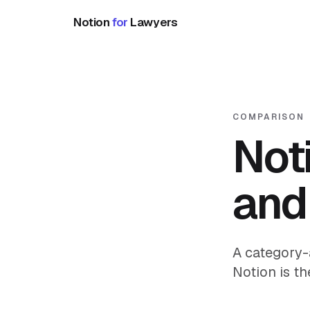
Notion
for
Lawyers
COMPARISON
Noti
and
A category-
Notion is th