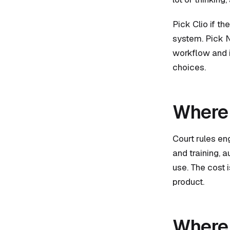
Pick Clio if t
system. Pick N
workflow and is
choices.
Where 
Court rules en
and training, 
use. The cost 
product.
Where 