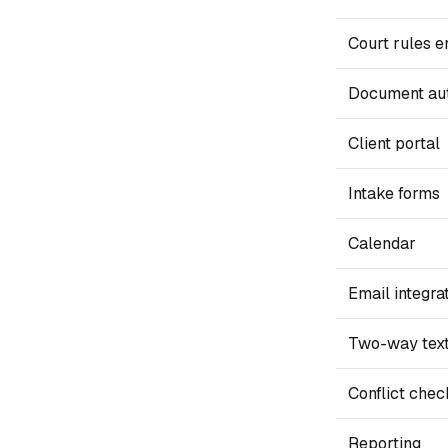
Court rules e
Document au
Client portal
Intake forms
Calendar
Email integra
Two-way tex
Conflict chec
Reporting