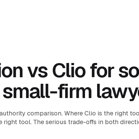
on vs Clio for so
 small-firm lawy
authority comparison. Where Clio is the right to
e right tool. The serious trade-offs in both directi