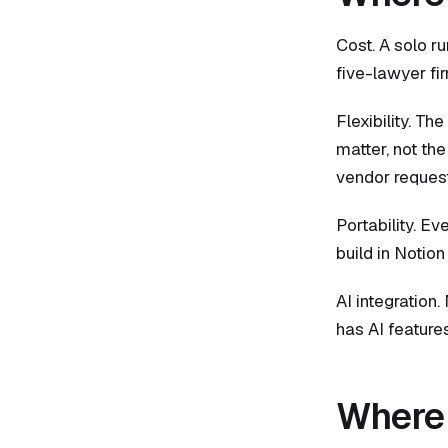
Cost. A solo ru
five-lawyer fi
Flexibility. Th
matter, not th
vendor request
Portability. E
build in Notion
AI integration.
has AI feature
Where 