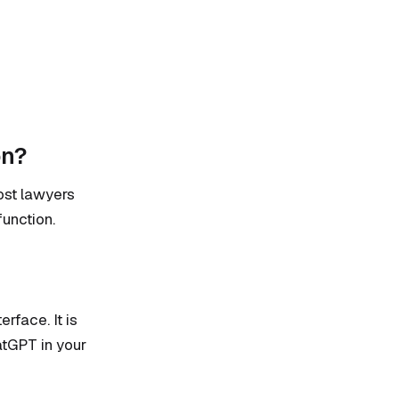
on?
Most lawyers
function.
rface. It is
atGPT in your