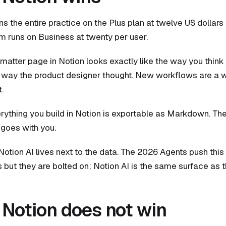
ns the entire practice on the Plus plan at twelve US dollars
rm runs on Business at twenty per user.
e matter page in Notion looks exactly like the way you think
e way the product designer thought. New workflows are a 
.
verything you build in Notion is exportable as Markdown. Th
 goes with you.
 Notion AI lives next to the data. The 2026 Agents push this 
s but they are bolted on; Notion AI is the same surface as
Notion does not win