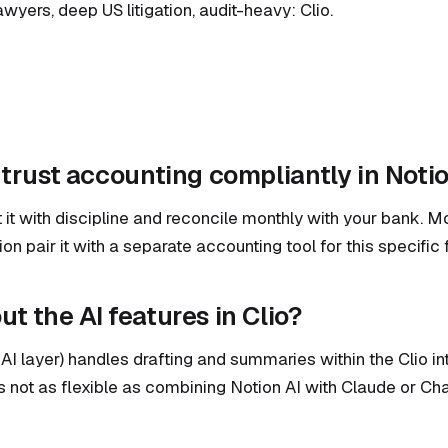
awyers, deep US litigation, audit-heavy: Clio.
 trust accounting compliantly in Noti
at it with discipline and reconcile monthly with your bank. 
on pair it with a separate accounting tool for this specific 
t the AI features in Clio?
 AI layer) handles drafting and summaries within the Clio inte
is not as flexible as combining Notion AI with Claude or Ch