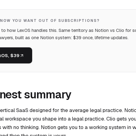
KNOW YOU WANT OUT OF SUBSCRIPTIONS?
t to how LexOS handles this. Same territory as Notion vs Clio for s
awyers, built as one Notion system: $39 once, lifetime updates.
xOS, $39
onest summary
 vertical SaaS designed for the average legal practice. Notio
al workspace you shape into a legal practice. Clio gets yo
 with no thinking. Notion gets you to a working system in 
, and then the system is yours.