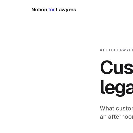
Notion
for
Lawyers
AI FOR LAWYE
Cus
leg
What custom
an afternoon