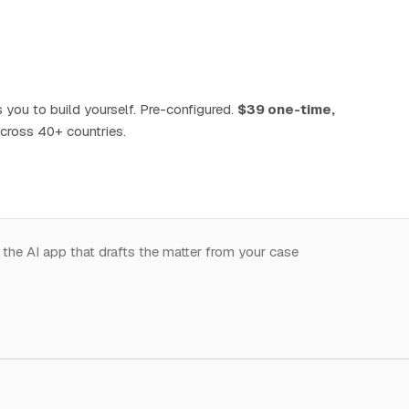
 you to build yourself. Pre-configured.
$39 one-time,
cross 40+ countries.
 the AI app that drafts the matter from your case
.