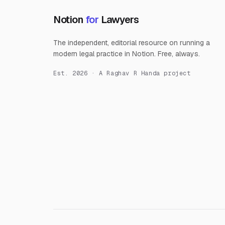
Notion
for
Lawyers
The independent, editorial resource on running a
modern legal practice in Notion. Free, always.
Est. 2026 · A Raghav R Handa project