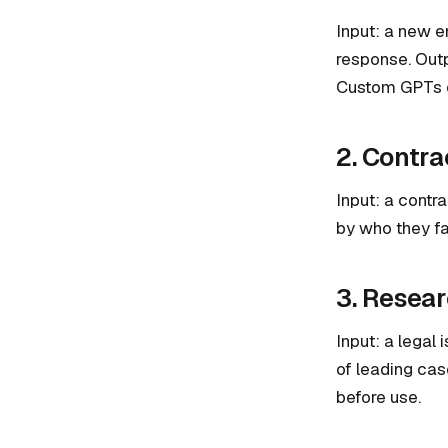
Input: a new en
response. Outpu
Custom GPTs or
2. Contra
Input: a contra
by who they fa
3. Resear
Input: a legal 
of leading ca
before use.