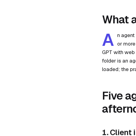
What a
A
n agent 
or more 
GPT with web a
folder is an a
loaded; the pr
Five a
aftern
1. Client