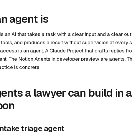
n agent is
is an AI that takes a task with a clear input and a clear ou
tools, and produces a result without supervision at every 
ccess is an agent. A Claude Project that drafts replies fr
gent. The Notion Agents in developer preview are agents. T
actice is concrete.
gents a lawyer can build in 
oon
 intake triage agent