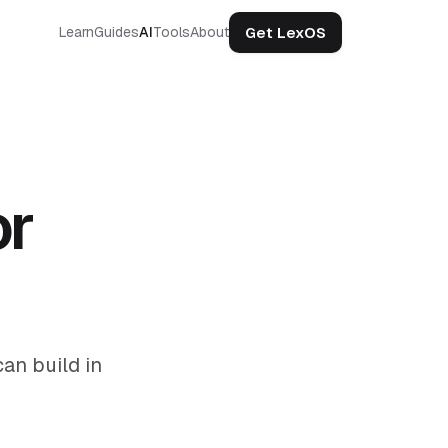
Get LexOS
Learn
Guides
AI
Tools
About
or
an build in