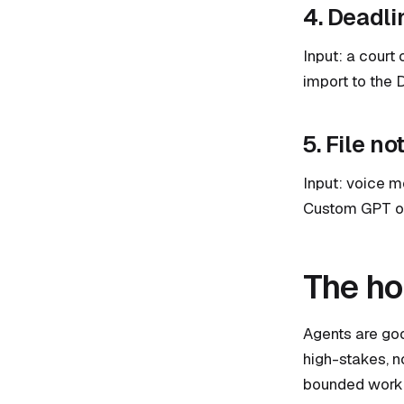
4. Deadli
Input: a court 
import to the 
5. File no
Input: voice me
Custom GPT or 
The ho
Agents are goo
high-stakes, n
bounded work 