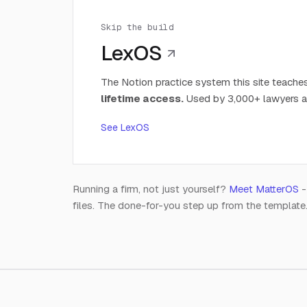
Skip the build
LexOS
The Notion practice system this site teaches
lifetime access.
Used by 3,000+ lawyers a
See LexOS
Running a firm, not just yourself?
Meet MatterOS
-
files. The done-for-you step up from the template