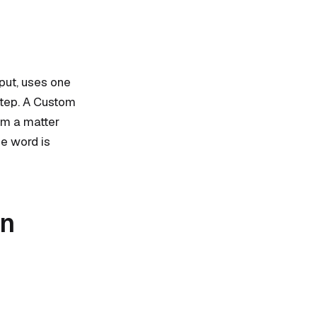
tput, uses one
step. A Custom
om a matter
he word is
an