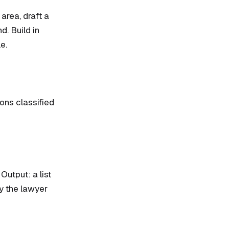
 area, draft a
d. Build in
e.
ions classified
Output: a list
y the lawyer