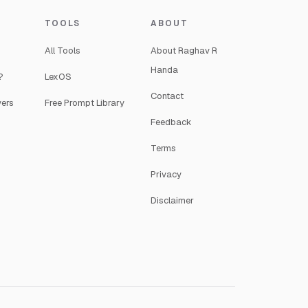
TOOLS
ABOUT
All Tools
About Raghav R
Handa
?
LexOS
Contact
yers
Free Prompt Library
Feedback
Terms
Privacy
Disclaimer