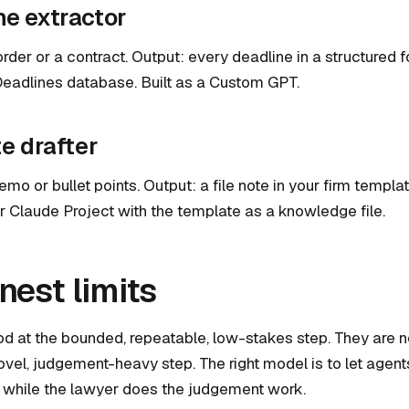
ne extractor
order or a contract. Output: every deadline in a structured 
Deadlines database. Built as a Custom GPT.
te drafter
mo or bullet points. Output: a file note in your firm templat
Claude Project with the template as a knowledge file.
nest limits
d at the bounded, repeatable, low-stakes step. They are n
ovel, judgement-heavy step. The right model is to let agent
while the lawyer does the judgement work.