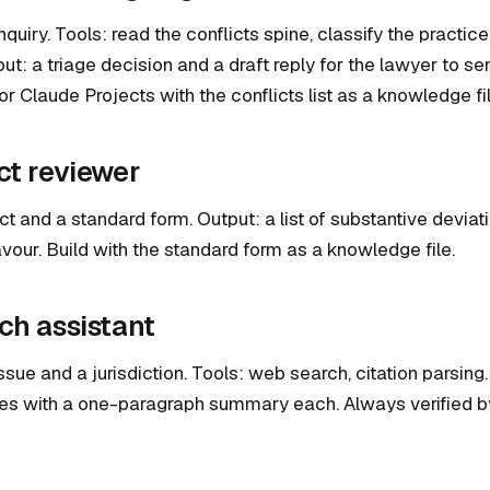
quiry. Tools: read the conflicts spine, classify the practice
t: a triage decision and a draft reply for the lawyer to sen
 Claude Projects with the conflicts list as a knowledge fil
ct reviewer
ct and a standard form. Output: a list of substantive deviat
vour. Build with the standard form as a knowledge file.
ch assistant
issue and a jurisdiction. Tools: web search, citation parsing. 
ses with a one-paragraph summary each. Always verified b