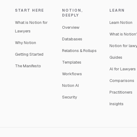
START HERE
NOTION,
LEARN
DEEPLY
What is Notion for
Learn Notion
Overview
Lawyers
What is Notion
Databases
Why Notion
Notion for law
Relations & Rollups
Getting Started
Guides
Templates
The Manifesto
AI for Lawyers
Workflows
Comparisons
Notion AI
Practitioners
Security
Insights