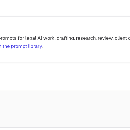
 prompts for legal AI work, drafting, research, review, clien
 the prompt library
.