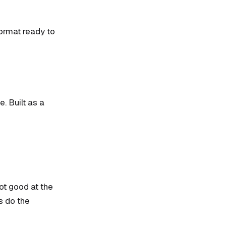
format ready to
e. Built as a
ot good at the
s do the