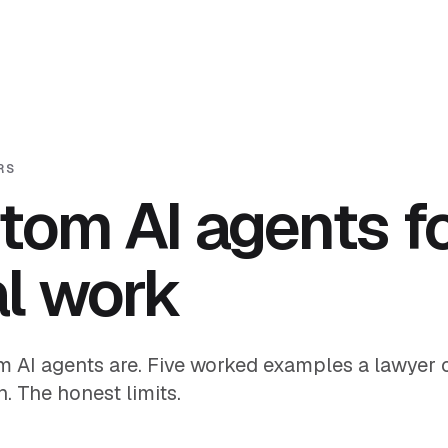
RS
tom AI agents f
al work
 AI agents are. Five worked examples a lawyer c
. The honest limits.