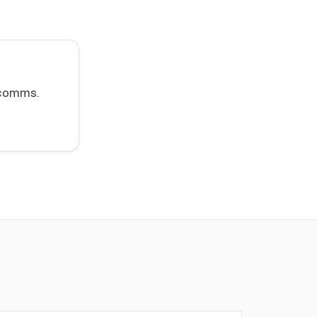
t comms.