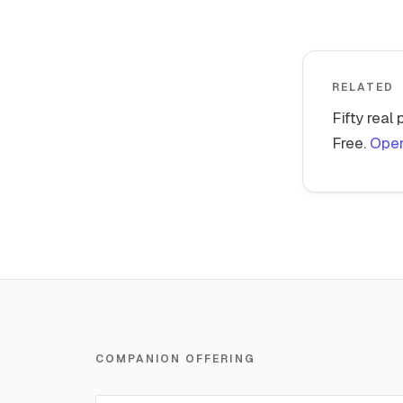
RELATED
Fifty real
Free.
Open
COMPANION OFFERING