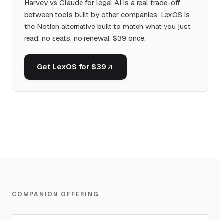
Harvey vs Claude for legal AI is a real trade-off
between tools built by other companies. LexOS is
the Notion alternative built to match what you just
read, no seats, no renewal, $39 once.
Get LexOS for $39
COMPANION OFFERING