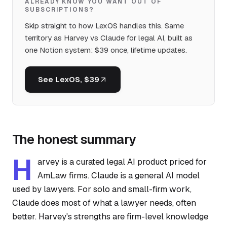
ALREADY KNOW YOU WANT OUT OF
SUBSCRIPTIONS?
Skip straight to how LexOS handles this. Same
territory as Harvey vs Claude for legal AI, built as
one Notion system: $39 once, lifetime updates.
See LexOS, $39
The honest summary
H
arvey is a curated legal AI product priced for
AmLaw firms. Claude is a general AI model
used by lawyers. For solo and small-firm work,
Claude does most of what a lawyer needs, often
better. Harvey's strengths are firm-level knowledge