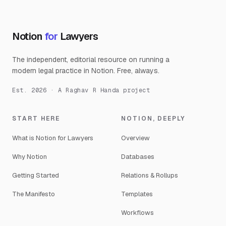
Notion
for
Lawyers
The independent, editorial resource on running a
modern legal practice in Notion. Free, always.
Est. 2026 · A Raghav R Handa project
START HERE
NOTION, DEEPLY
What is Notion for Lawyers
Overview
Why Notion
Databases
Getting Started
Relations & Rollups
The Manifesto
Templates
Workflows