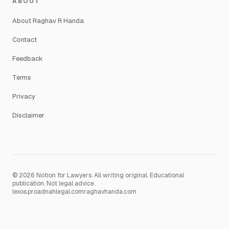
ABOUT
About Raghav R Handa
Contact
Feedback
Terms
Privacy
Disclaimer
© 2026 Notion for Lawyers. All writing original. Educational
publication. Not legal advice.
lexos.pro
adnahlegal.com
raghavhanda.com