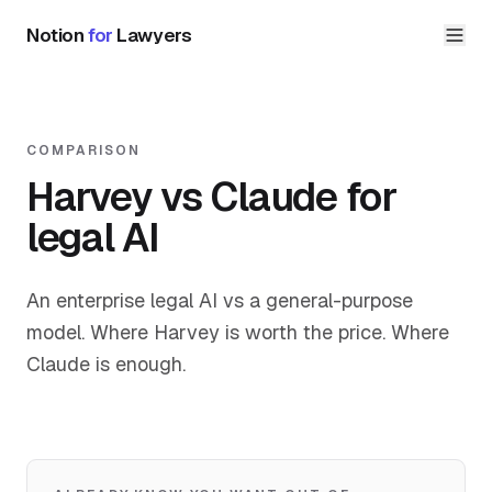
Notion
for
Lawyers
COMPARISON
Harvey vs Claude for
legal AI
An enterprise legal AI vs a general-purpose
model. Where Harvey is worth the price. Where
Claude is enough.