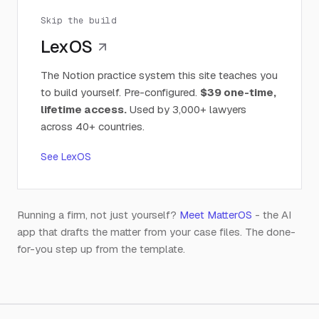
Skip the build
LexOS
The Notion practice system this site teaches you
to build yourself. Pre-configured.
$39 one-time,
lifetime access.
Used by 3,000+ lawyers
across 40+ countries.
See LexOS
Running a firm, not just yourself?
Meet MatterOS
- the AI
app that drafts the matter from your case files. The done-
for-you step up from the template.