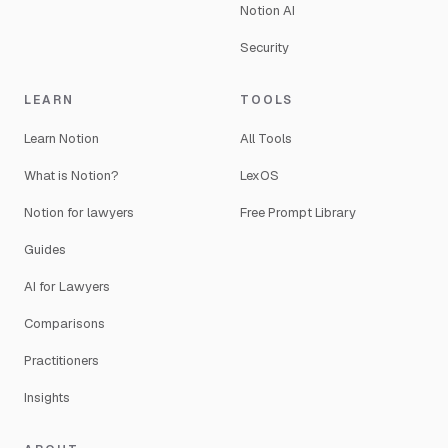
Notion AI
Security
LEARN
TOOLS
Learn Notion
All Tools
What is Notion?
LexOS
Notion for lawyers
Free Prompt Library
Guides
AI for Lawyers
Comparisons
Practitioners
Insights