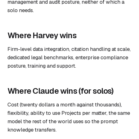
management and audit posture, neither of which a
solo needs.
Where Harvey wins
Firm-level data integration, citation handling at scale,
dedicated legal benchmarks, enterprise compliance
posture, training and support.
Where Claude wins (for solos)
Cost (twenty dollars a month against thousands),
flexibility, ability to use Projects per matter, the same
model the rest of the world uses so the prompt
knowledge transfers.