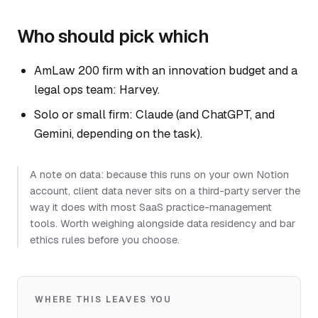
Who should pick which
AmLaw 200 firm with an innovation budget and a
legal ops team: Harvey.
Solo or small firm: Claude (and ChatGPT, and
Gemini, depending on the task).
A note on data: because this runs on your own Notion
account, client data never sits on a third-party server the
way it does with most SaaS practice-management
tools. Worth weighing alongside data residency and bar
ethics rules before you choose.
WHERE THIS LEAVES YOU