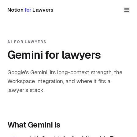
Notion
for
Lawyers
AI FOR LAWYERS
Gemini for lawyers
Google's Gemini, its long-context strength, the
Workspace integration, and where it fits a
lawyer's stack.
What Gemini is