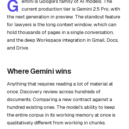
G
emini is Google's family of AI models. The
current production tier is Gemini 2.5 Pro, with
the next generation in preview. The standout feature
for lawyers is the long context window, which can
hold thousands of pages in a single conversation,
and the deep Workspace integration in Gmail, Docs,
and Drive.
Where Gemini wins
Anything that requires reading a lot of material at
once. Discovery review across hundreds of
documents. Comparing a new contract against a
hundred existing ones. The model's ability to keep
the entire corpus in its working memory at once is
qualitatively different from working in chunks.