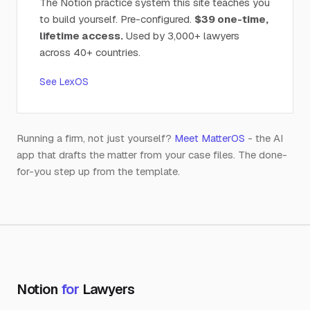
The Notion practice system this site teaches you
to build yourself. Pre-configured.
$39 one-time,
lifetime access.
Used by 3,000+ lawyers
across 40+ countries.
See LexOS
Running a firm, not just yourself?
Meet MatterOS
- the AI
app that drafts the matter from your case files. The done-
for-you step up from the template.
Notion
for
Lawyers