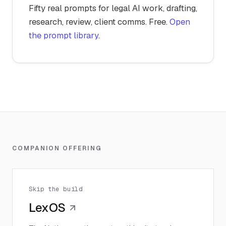
Fifty real prompts for legal AI work, drafting,
research, review, client comms. Free.
Open
the prompt library
.
COMPANION OFFERING
Skip the build
LexOS