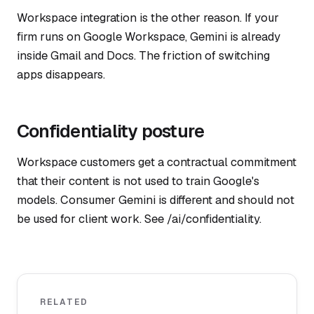
Workspace integration is the other reason. If your
firm runs on Google Workspace, Gemini is already
inside Gmail and Docs. The friction of switching
apps disappears.
Confidentiality posture
Workspace customers get a contractual commitment
that their content is not used to train Google's
models. Consumer Gemini is different and should not
be used for client work. See /ai/confidentiality.
RELATED