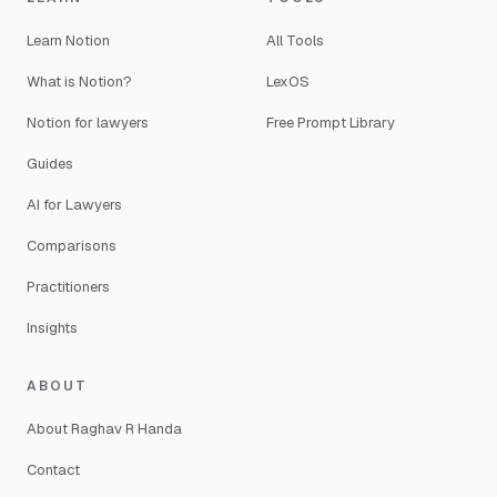
Learn Notion
All Tools
What is Notion?
LexOS
Notion for lawyers
Free Prompt Library
Guides
AI for Lawyers
Comparisons
Practitioners
Insights
ABOUT
About Raghav R Handa
Contact