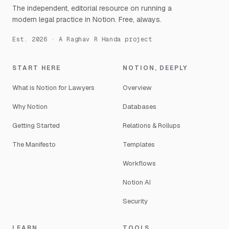
The independent, editorial resource on running a
modern legal practice in Notion. Free, always.
Est. 2026 · A Raghav R Handa project
START HERE
NOTION, DEEPLY
What is Notion for Lawyers
Overview
Why Notion
Databases
Getting Started
Relations & Rollups
The Manifesto
Templates
Workflows
Notion AI
Security
LEARN
TOOLS