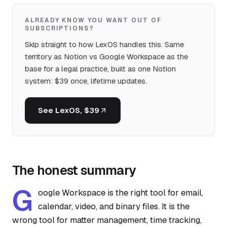
ALREADY KNOW YOU WANT OUT OF
SUBSCRIPTIONS?
Skip straight to how LexOS handles this. Same
territory as Notion vs Google Workspace as the
base for a legal practice, built as one Notion
system: $39 once, lifetime updates.
See LexOS, $39
The honest summary
G
oogle Workspace is the right tool for email,
calendar, video, and binary files. It is the
wrong tool for matter management, time tracking,