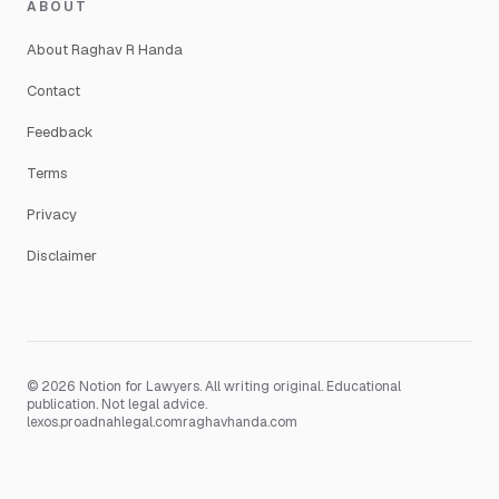
ABOUT
About Raghav R Handa
Contact
Feedback
Terms
Privacy
Disclaimer
© 2026 Notion for Lawyers. All writing original. Educational
publication. Not legal advice.
lexos.pro
adnahlegal.com
raghavhanda.com