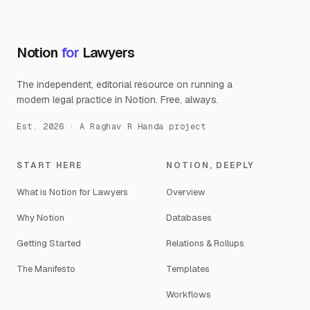
Notion
for
Lawyers
The independent, editorial resource on running a
modern legal practice in Notion. Free, always.
Est. 2026 · A Raghav R Handa project
START HERE
NOTION, DEEPLY
What is Notion for Lawyers
Overview
Why Notion
Databases
Getting Started
Relations & Rollups
The Manifesto
Templates
Workflows