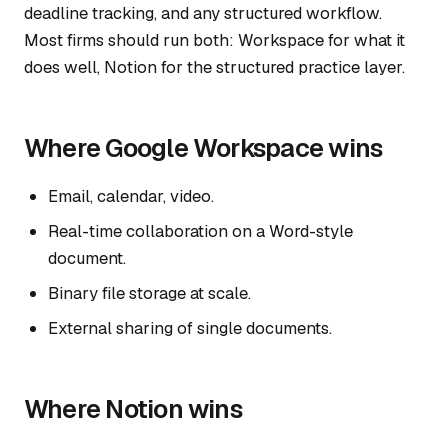
deadline tracking, and any structured workflow.
Most firms should run both: Workspace for what it
does well, Notion for the structured practice layer.
Where Google Workspace wins
Email, calendar, video.
Real-time collaboration on a Word-style
document.
Binary file storage at scale.
External sharing of single documents.
Where Notion wins