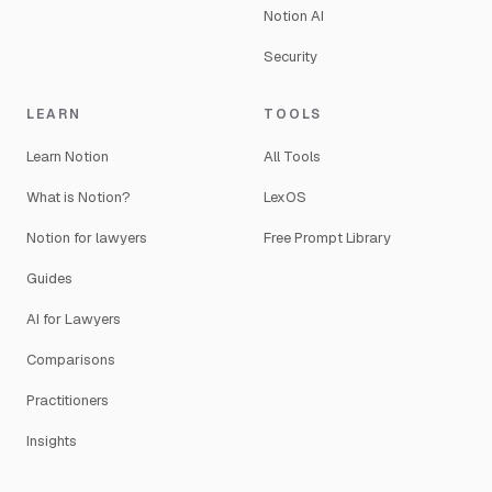
Notion AI
Security
LEARN
TOOLS
Learn Notion
All Tools
What is Notion?
LexOS
Notion for lawyers
Free Prompt Library
Guides
AI for Lawyers
Comparisons
Practitioners
Insights