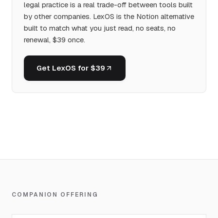
legal practice is a real trade-off between tools built
by other companies. LexOS is the Notion alternative
built to match what you just read, no seats, no
renewal, $39 once.
Get LexOS for $39
COMPANION OFFERING