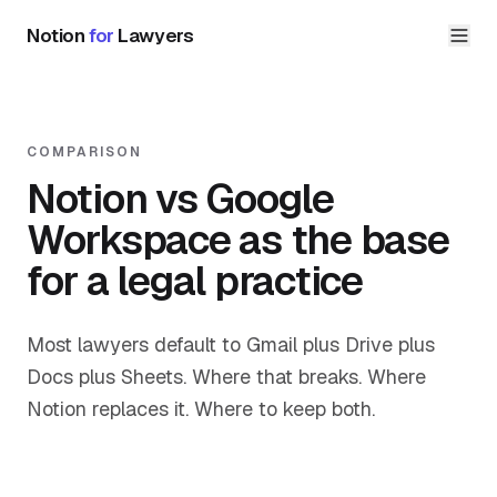
Notion
for
Lawyers
COMPARISON
Notion vs Google
Workspace as the base
for a legal practice
Most lawyers default to Gmail plus Drive plus
Docs plus Sheets. Where that breaks. Where
Notion replaces it. Where to keep both.