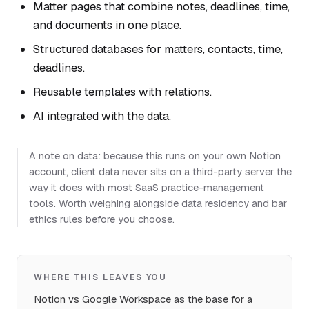
Matter pages that combine notes, deadlines, time,
and documents in one place.
Structured databases for matters, contacts, time,
deadlines.
Reusable templates with relations.
AI integrated with the data.
A note on data: because this runs on your own Notion
account, client data never sits on a third-party server the
way it does with most SaaS practice-management
tools. Worth weighing alongside data residency and bar
ethics rules before you choose.
WHERE THIS LEAVES YOU
Notion vs Google Workspace as the base for a