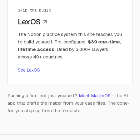
Skip the build
LexOS
The Notion practice system this site teaches you
to build yourself. Pre-configured.
$39 one-time,
lifetime access.
Used by 3,000+ lawyers
across 40+ countries.
See LexOS
Running a firm, not just yourself?
Meet MatterOS
- the AI
app that drafts the matter from your case files. The done-
for-you step up from the template.