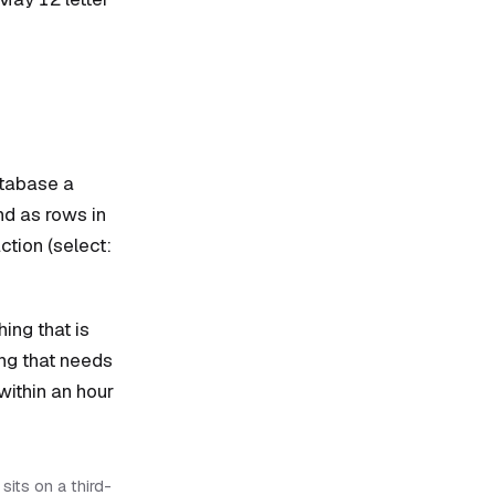
atabase a
nd as rows in
ction (select:
ing that is
ing that needs
within an hour
sits on a third-