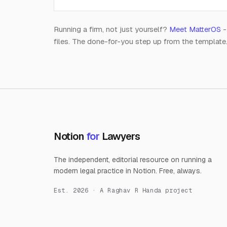
Running a firm, not just yourself?
Meet MatterOS
-
files. The done-for-you step up from the template
Notion
for
Lawyers
The independent, editorial resource on running a
modern legal practice in Notion. Free, always.
Est. 2026 · A Raghav R Handa project