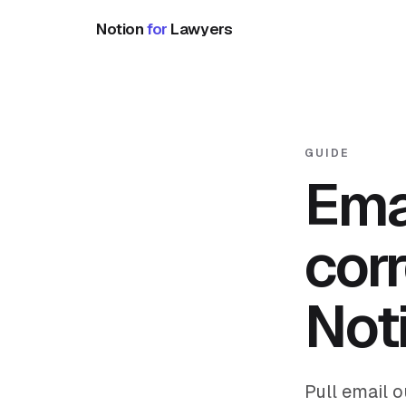
Notion
for
Lawyers
GUIDE
Ema
cor
Not
Pull email 