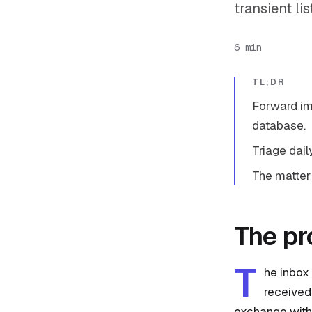
transient li
6 min
TL;DR
Forward im
database.
Triage dail
The matter
The p
T
he inbox 
received,
exchange with 