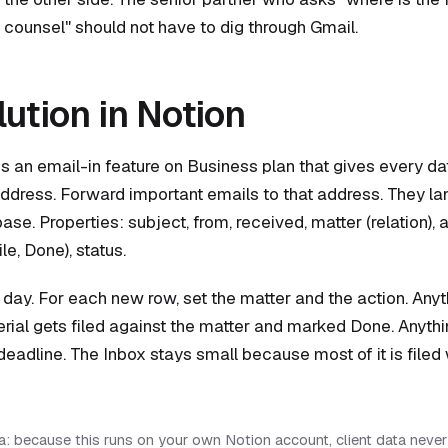
counsel" should not have to dig through Gmail.
lution in Notion
s an email-in feature on Business plan that gives every d
ddress. Forward important emails to that address. They la
se. Properties: subject, from, received, matter (relation), a
le, Done), status.
 day. For each new row, set the matter and the action. Anyth
rial gets filed against the matter and marked Done. Anyth
deadline. The Inbox stays small because most of it is filed 
: because this runs on your own Notion account, client data never 