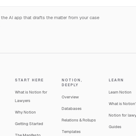
 the AI app that drafts the matter from your case
.
START HERE
NOTION,
LEARN
DEEPLY
What is Notion for
Learn Notion
Overview
Lawyers
What is Notion
Databases
Why Notion
Notion for law
Relations & Rollups
Getting Started
Guides
Templates
The Manifesto