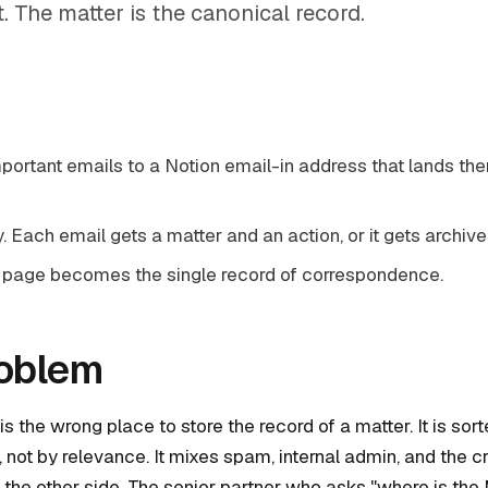
st. The matter is the canonical record.
portant emails to a Notion email-in address that lands the
y. Each email gets a matter and an action, or it gets archive
 page becomes the single record of correspondence.
roblem
is the wrong place to store the record of a matter. It is sor
 not by relevance. It mixes spam, internal admin, and the cri
the other side. The senior partner who asks "where is the 