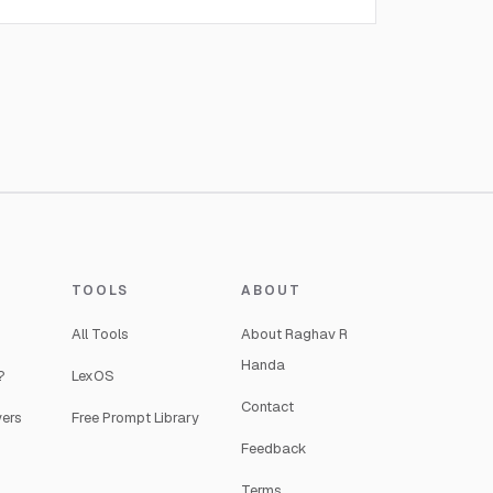
TOOLS
ABOUT
All Tools
About Raghav R
Handa
?
LexOS
Contact
yers
Free Prompt Library
Feedback
Terms