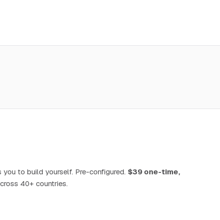
 you to build yourself. Pre-configured.
$39 one-time,
cross 40+ countries.