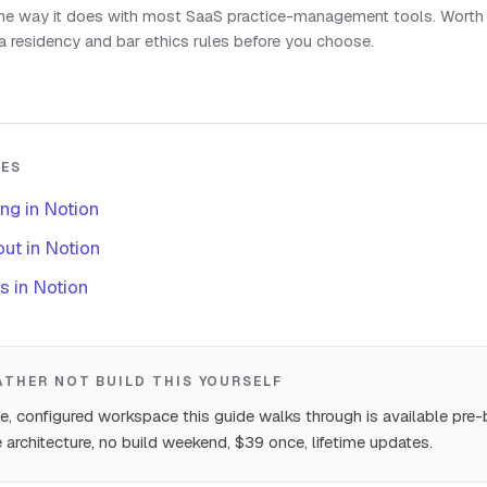
the way it does with most SaaS practice-management tools. Worth
a residency and bar ethics rules before you choose.
DES
ing in Notion
ut in Notion
s in Notion
RATHER NOT BUILD THIS YOURSELF
, configured workspace this guide walks through is available pre-b
 architecture, no build weekend, $39 once, lifetime updates.