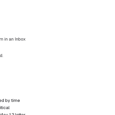
m in an Inbox
d.
ted by time
tical
May 12 letter