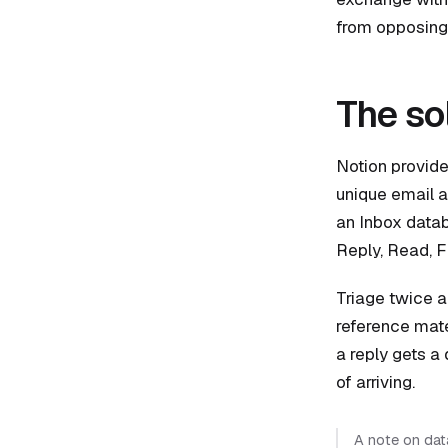
from opposing 
The so
Notion provide
unique email a
an Inbox databa
Reply, Read, Fi
Triage twice a
reference mate
a reply gets a 
of arriving.
A note on data