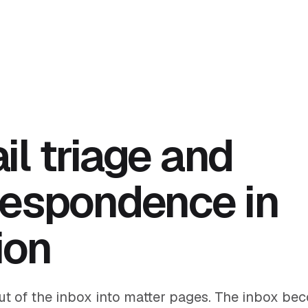
il triage and
respondence in
ion
out of the inbox into matter pages. The inbox be