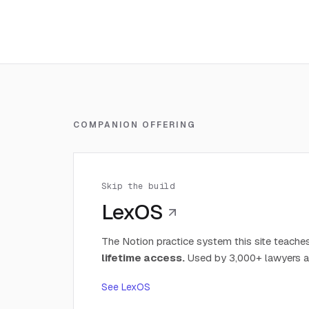
COMPANION OFFERING
Skip the build
LexOS
The Notion practice system this site teaches
lifetime access.
Used by 3,000+ lawyers a
See LexOS