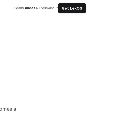
Get LexOS
Learn
Guides
AI
Tools
About
comes a