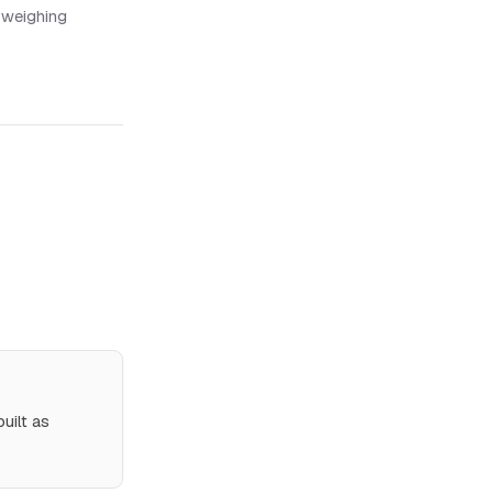
 weighing
uilt as