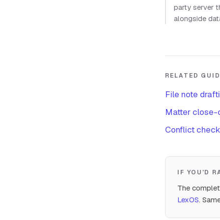
party server 
alongside dat
RELATED GUI
File note draft
Matter close-o
Conflict check
IF YOU'D 
The complete
LexOS
. Same