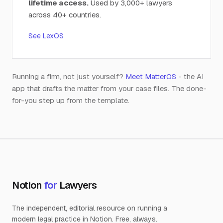
lifetime access.
Used by 3,000+ lawyers
across 40+ countries.
See LexOS
Running a firm, not just yourself?
Meet MatterOS
- the AI
app that drafts the matter from your case files. The done-
for-you step up from the template.
Notion
for
Lawyers
The independent, editorial resource on running a
modern legal practice in Notion. Free, always.