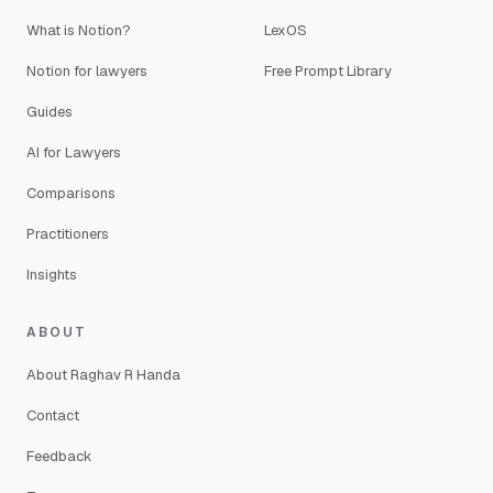
What is Notion?
LexOS
Notion for lawyers
Free Prompt Library
Guides
AI for Lawyers
Comparisons
Practitioners
Insights
ABOUT
About Raghav R Handa
Contact
Feedback