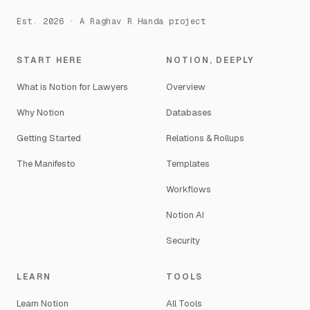
Est. 2026 · A Raghav R Handa project
START HERE
NOTION, DEEPLY
What is Notion for Lawyers
Overview
Why Notion
Databases
Getting Started
Relations & Rollups
The Manifesto
Templates
Workflows
Notion AI
Security
LEARN
TOOLS
Learn Notion
All Tools