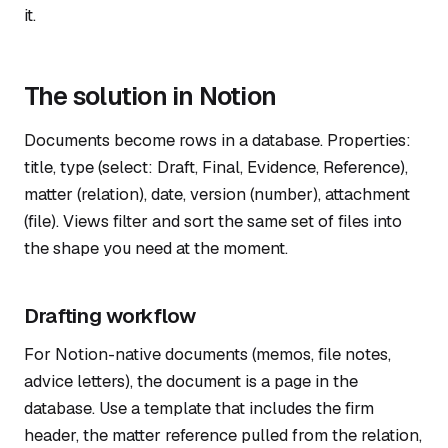
it.
The solution in Notion
Documents become rows in a database. Properties:
title, type (select: Draft, Final, Evidence, Reference),
matter (relation), date, version (number), attachment
(file). Views filter and sort the same set of files into
the shape you need at the moment.
Drafting workflow
For Notion-native documents (memos, file notes,
advice letters), the document is a page in the
database. Use a template that includes the firm
header, the matter reference pulled from the relation,