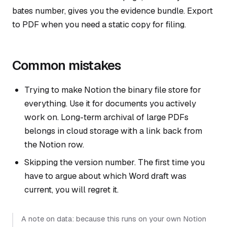
bates number, gives you the evidence bundle. Export
to PDF when you need a static copy for filing.
Common mistakes
Trying to make Notion the binary file store for
everything. Use it for documents you actively
work on. Long-term archival of large PDFs
belongs in cloud storage with a link back from
the Notion row.
Skipping the version number. The first time you
have to argue about which Word draft was
current, you will regret it.
A note on data: because this runs on your own Notion