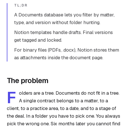
TL;DR
A Documents database lets you filter by matter,
type, and version without folder hunting.
Notion templates handle drafts. Final versions
get tagged and locked.
For binary files (PDFs, .docx), Notion stores them
as attachments inside the document page.
The problem
F
olders are a tree. Documents do not fit in a tree.
A single contract belongs to a matter, to a
client, to a practice area, to a date, and to a stage of
the deal. In a folder you have to pick one. You always
pick the wrong one. Six months later you cannot find