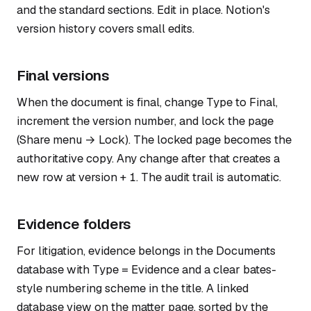
and the standard sections. Edit in place. Notion's
version history covers small edits.
Final versions
When the document is final, change Type to Final,
increment the version number, and lock the page
(Share menu → Lock). The locked page becomes the
authoritative copy. Any change after that creates a
new row at version + 1. The audit trail is automatic.
Evidence folders
For litigation, evidence belongs in the Documents
database with Type = Evidence and a clear bates-
style numbering scheme in the title. A linked
database view on the matter page, sorted by the