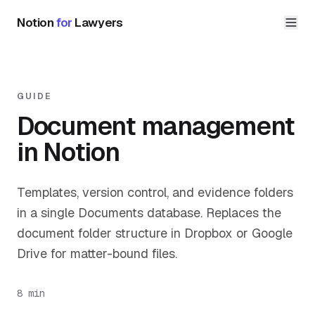
Notion
for
Lawyers
GUIDE
Document management
in Notion
Templates, version control, and evidence folders
in a single Documents database. Replaces the
document folder structure in Dropbox or Google
Drive for matter-bound files.
8 min