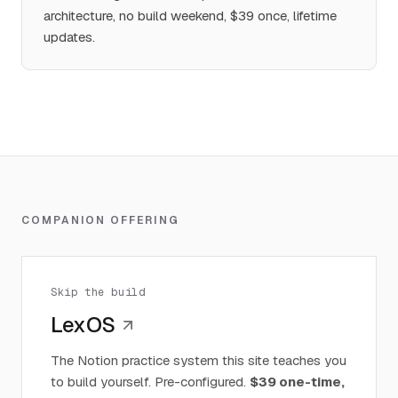
architecture, no build weekend, $39 once, lifetime
updates.
COMPANION OFFERING
Skip the build
LexOS
The Notion practice system this site teaches you
to build yourself. Pre-configured.
$39 one-time,