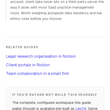
account, client data never sits on a third-party server the
way it does with most SaaS practice-management
tools. Worth weighing alongside data residency and bar
ethics rules before you choose.
RELATED GUIDES
Legal research organisation in Notion
Client portals in Notion
Team collaboration in a small firm
IF YOU'D RATHER NOT BUILD THIS YOURSELF
The complete, configured workspace this guide
walks through is available pre-built as
LexOS
. Same