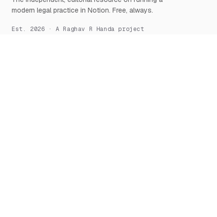
modern legal practice in Notion. Free, always.
Est. 2026 · A Raghav R Handa project
START HERE
NOTION, DEEPLY
What is Notion for Lawyers
Overview
Why Notion
Databases
Getting Started
Relations & Rollups
The Manifesto
Templates
Workflows
Notion AI
Security
LEARN
TOOLS