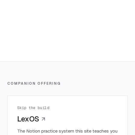
COMPANION OFFERING
Skip the build
LexOS
The Notion practice system this site teaches you