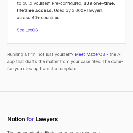
to build yourself. Pre-configured.
$39 one-time,
lifetime access.
Used by 3,000+ lawyers
across 40+ countries.
See LexOS
Running a firm, not just yourself?
Meet MatterOS
- the AI
app that drafts the matter from your case files. The done-
for-you step up from the template.
Notion
for
Lawyers
The independent, editorial resource on running a