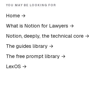
YOU MAY BE LOOKING FOR
Home
→
What is Notion for Lawyers
→
Notion, deeply, the technical core
→
The guides library
→
The free prompt library
→
LexOS
→